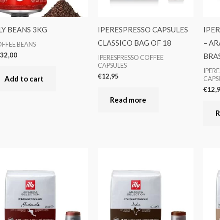
LY BEANS 3KG
IPERESPRESSO CAPSULES
IPE
CLASSICO BAG OF 18
– AR
FFEE BEANS
32,00
BRAS
IPERESPRESSO COFFEE
CAPSULES
IPER
€
12,95
Add to cart
CAPS
€
12,
Read more
R