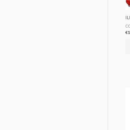
IL
CO
€
1