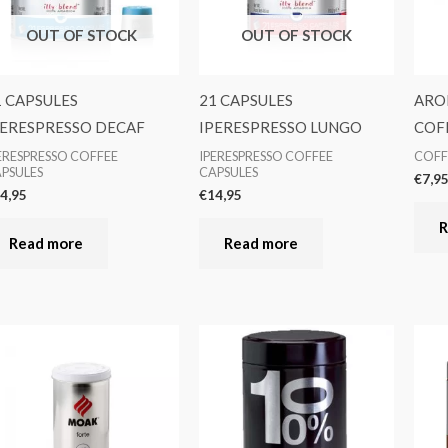
OUT OF STOCK
OUT OF STOCK
1 CAPSULES
21 CAPSULES
ARO
PERESPRESSO DECAF
IPERESPRESSO LUNGO
COFF
ERESPRESSO COFFEE
IPERESPRESSO COFFEE
COFF
PSULES
CAPSULES
€
7,9
4,95
€
14,95
R
Read more
Read more