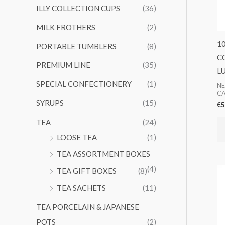
ILLY COLLECTION CUPS
(36)
MILK FROTHERS
(2)
1
PORTABLE TUMBLERS
(8)
C
PREMIUM LINE
(35)
L
SPECIAL CONFECTIONERY
(1)
NE
CA
SYRUPS
(15)
€
5
TEA
(24)
LOOSE TEA
(1)
TEA ASSORTMENT BOXES
(4)
TEA GIFT BOXES
(8)
TEA SACHETS
(11)
TEA PORCELAIN & JAPANESE
POTS
(2)