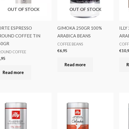
OUT OF STOCK
OUT OF STOCK
ORTE ESPRESSO
GIMOKA 250GR 100%
ILLY
ROUND COFFEE TIN
ARABICA BEANS
ARA
50GR
COFFEE BEANS
COFF
€
6,95
€
10,
ROUND COFFEE
,95
Read more
R
Read more