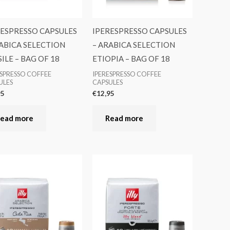
RESPRESSO CAPSULES
IPERESPRESSO CAPSULES
ABICA SELECTION
– ARABICA SELECTION
ILE – BAG OF 18
ETIOPIA – BAG OF 18
ESPRESSO COFFEE
IPERESPRESSO COFFEE
ULES
CAPSULES
95
€
12,95
ead more
Read more