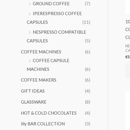
GROUND COFFEE
(7)
IPERESPRESSO COFFEE
1
CAPSULES
(11)
C
NESPRESSO COMPATIBLE
C
CAPSULES
(5)
NE
CA
COFFEE MACHINES
(6)
€
5
COFFEE CAPSULE
MACHINES
(6)
COFFEE MAKERS
(6)
GIFT IDEAS
(4)
GLASSWARE
(8)
HOT & COLD CHOCOLATES
(4)
illy BAR COLLECTION
(3)