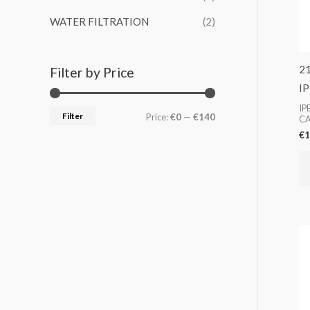
WATER FILTRATION
(2)
2
Filter by Price
I
IP
Filter
Price:
€0
—
€140
CA
€
1