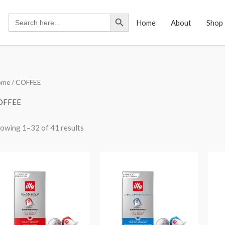
Search Button
Search
Home
About
Shop
for:
ome
/ COFFEE
OFFEE
owing 1–32 of 41 results