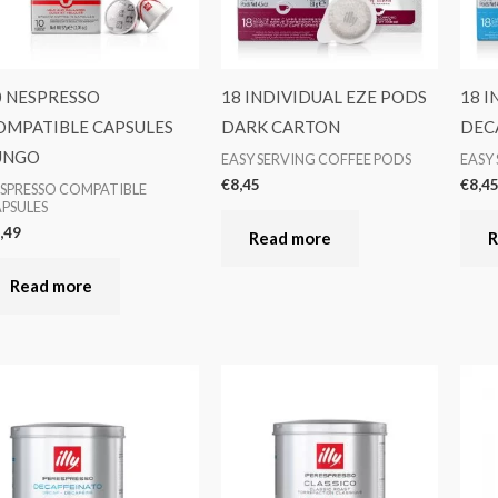
0 NESPRESSO
18 INDIVIDUAL EZE PODS
18 I
OMPATIBLE CAPSULES
DARK CARTON
DEC
UNGO
EASY SERVING COFFEE PODS
EASY
€
8,45
€
8,4
SPRESSO COMPATIBLE
PSULES
,49
Read more
R
Read more