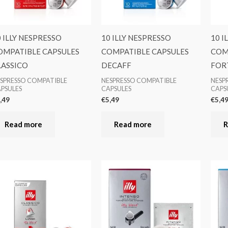
0 ILLY NESPRESSO
10 ILLY NESPRESSO
10 I
OMPATIBLE CAPSULES
COMPATIBLE CAPSULES
COM
LASSICO
DECAFF
FOR
SPRESSO COMPATIBLE
NESPRESSO COMPATIBLE
NESP
PSULES
CAPSULES
CAPS
,49
€
5,49
€
5,4
Read more
Read more
R