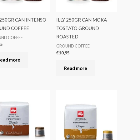
 250GR CAN INTENSO
ILLY 250GR CAN MOKA
UND COFFEE
TOSTATO GROUND
ROASTED
ND COFFEE
95
GROUND COFFEE
€
10,95
ead more
Read more