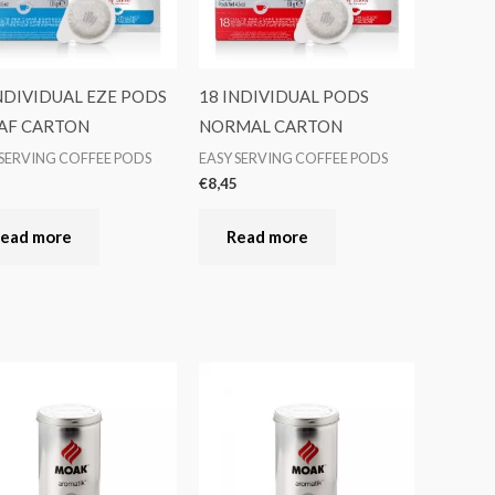
NDIVIDUAL EZE PODS
18 INDIVIDUAL PODS
AF CARTON
NORMAL CARTON
 SERVING COFFEE PODS
EASY SERVING COFFEE PODS
5
€
8,45
ead more
Read more