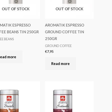
OUT OF STOCK
OUT OF STOCK
MATIK ESPRESSO
AROMATIK ESPRESSO
EE BEANS TIN 250GR
GROUND COFFEE TIN
250GR
EE BEANS
5
GROUND COFFEE
€
7,95
ead more
Read more