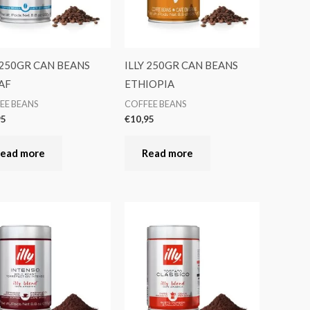
 250GR CAN BEANS
ILLY 250GR CAN BEANS
AF
ETHIOPIA
EE BEANS
COFFEE BEANS
95
€
10,95
ead more
Read more