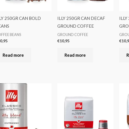
LLY 250GR CAN BOLD
ILLY 250GR CAN DECAF
ILLY
EANS
GROUND COFFEE
GRO
FFEE BEANS
GROUND COFFEE
GROU
0,95
€
10,95
€
10,
Read more
Read more
R