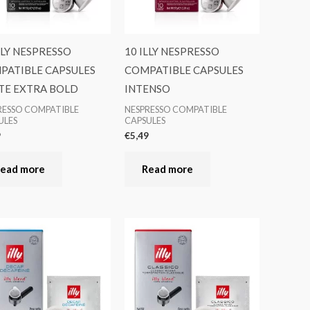
LLY NESPRESSO
10 ILLY NESPRESSO
PATIBLE CAPSULES
COMPATIBLE CAPSULES
TE EXTRA BOLD
INTENSO
RESSO COMPATIBLE
NESPRESSO COMPATIBLE
ULES
CAPSULES
9
€
5,49
ead more
Read more