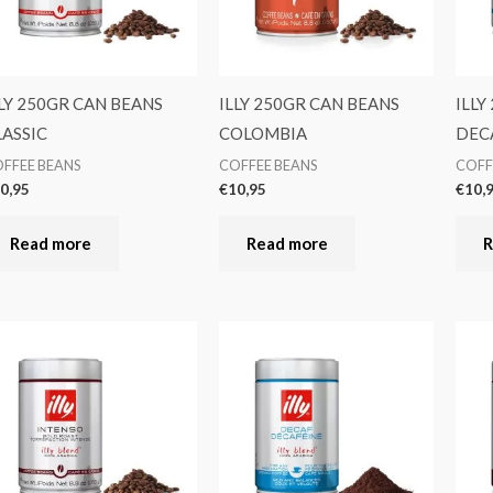
LLY 250GR CAN BEANS
ILLY 250GR CAN BEANS
ILLY
LASSIC
COLOMBIA
DEC
FFEE BEANS
COFFEE BEANS
COFF
0,95
€
10,95
€
10,
Read more
Read more
R