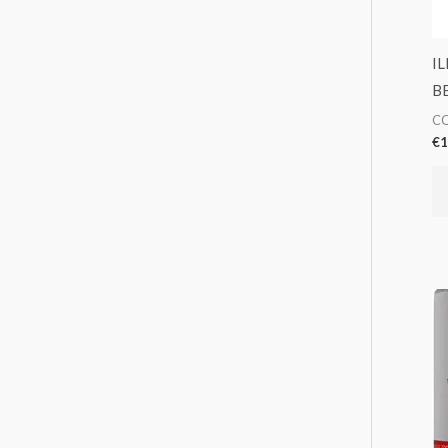
I
B
CO
€
1