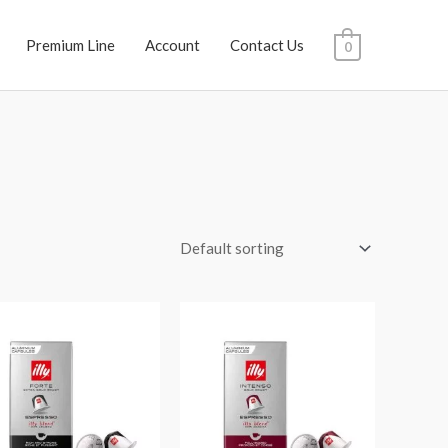
Premium Line
Account
Contact Us
0