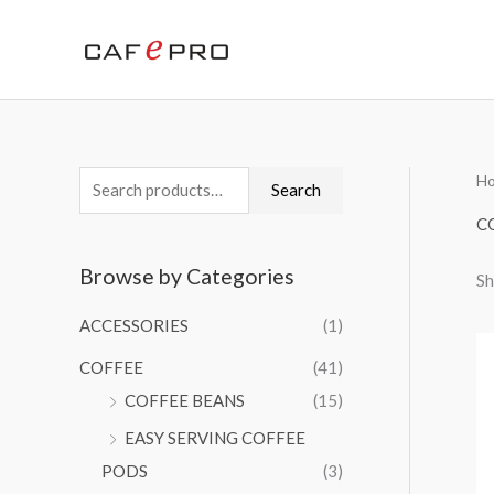
Skip
to
content
H
S
M
M
Search
e
i
a
C
a
n
x
Browse by Categories
Sh
r
p
p
c
r
r
ACCESSORIES
(1)
h
i
i
COFFEE
(41)
f
c
c
COFFEE BEANS
(15)
o
e
e
EASY SERVING COFFEE
r
PODS
(3)
: