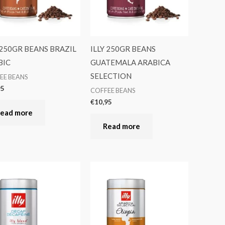
 250GR BEANS BRAZIL
ILLY 250GR BEANS
BIC
GUATEMALA ARABICA
SELECTION
EE BEANS
95
COFFEE BEANS
€
10,95
ead more
Read more