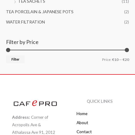
TEA SACHETS
(11)
TEA PORCELAIN & JAPANESE POTS
(2)
WATER FILTRATION
(2)
Filter by Price
Filter
Price:
€10
—
€20
QUICK LINKS
Home
Address:
Corner of
About
Acropolis Ave &
Contact
Athalassa Ave 91, 2012