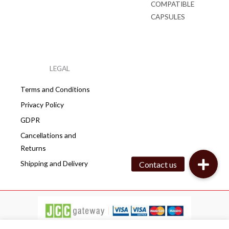
COMPATIBLE
CAPSULES
LEGAL
Terms and Conditions
Privacy Policy
GDPR
Cancellations and
Returns
Shipping and Delivery