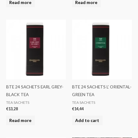
Read more
Read more
BTE 24 SACHETS EARL GREY-
BTE 24 SACHETS L’ ORIENTAL-
BLACK TEA
GREEN TEA
TEA SACHETS
TEA SACHETS
€
13,28
€
14,44
Read more
Add to cart