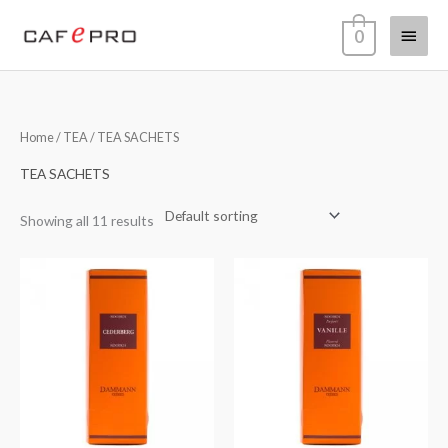
Skip
Main
0
to
content
Menu
Home
/
TEA
/ TEA SACHETS
TEA SACHETS
Showing all 11 results