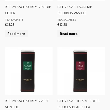
BTE 24 SACH.SUREMB ROOIB
BTE 24 SACH.SUREMB
CEDER
ROOIBOS VANILLE
TEA SACHETS
TEA SACHETS
€
13,28
€
13,28
Read more
Read more
BTE 24 SACH.SUREMB VERT
BTE 24 SACHETS 4 FRUITS
MENTHE
ROUGES-BLACK TEA