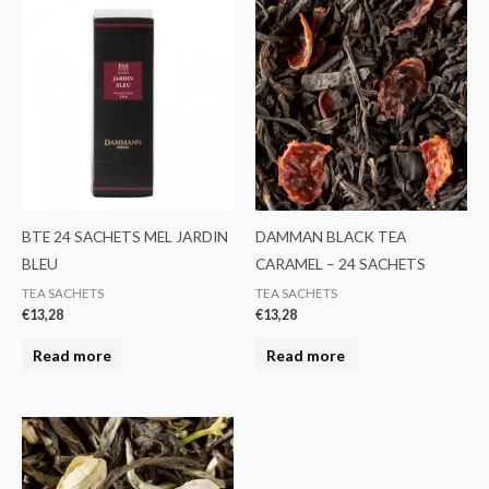
BTE 24 SACHETS MEL JARDIN
DAMMAN BLACK TEA
BLEU
CARAMEL – 24 SACHETS
TEA SACHETS
TEA SACHETS
€
13,28
€
13,28
Read more
Read more