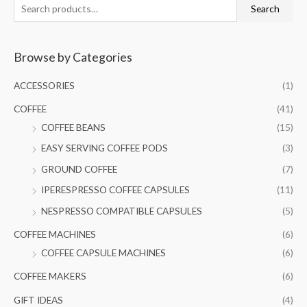
S
M
M
Search
e
i
a
a
n
x
Browse by Categories
r
p
p
c
r
r
ACCESSORIES
(1)
h
i
i
COFFEE
(41)
f
c
c
COFFEE BEANS
(15)
o
e
e
EASY SERVING COFFEE PODS
(3)
r
GROUND COFFEE
(7)
:
IPERESPRESSO COFFEE CAPSULES
(11)
NESPRESSO COMPATIBLE CAPSULES
(5)
COFFEE MACHINES
(6)
COFFEE CAPSULE MACHINES
(6)
COFFEE MAKERS
(6)
GIFT IDEAS
(4)