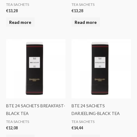
TEA SACHETS
TEA SACHETS
€
13,28
€
13,28
Read more
Read more
BTE 24 SACHETS BREAKFAST-
BTE 24 SACHETS
BLACK TEA
DARJEELING-BLACK TEA
TEA SACHETS
TEA SACHETS
€
12,08
€
14,44