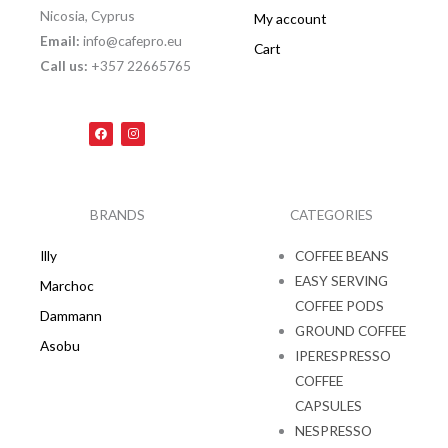
Nicosia, Cyprus
My account
Email:
info@cafepro.eu
Cart
Call us:
+357 22665765
F
I
a
n
c
s
e
t
b
a
o
g
o
r
k
a
BRANDS
CATEGORIES
m
Illy
COFFEE BEANS
EASY SERVING
Marchoc
COFFEE PODS
Dammann
GROUND COFFEE
Asobu
IPERESPRESSO
COFFEE
CAPSULES
NESPRESSO