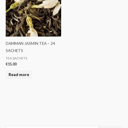
DAMMAN JASMIN TEA – 24
SACHETS
TEA SACHETS
€
15,00
Read more