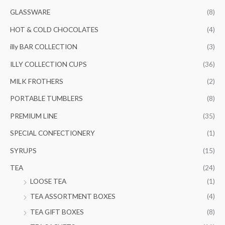
GLASSWARE
(8)
HOT & COLD CHOCOLATES
(4)
illy BAR COLLECTION
(3)
ILLY COLLECTION CUPS
(36)
MILK FROTHERS
(2)
PORTABLE TUMBLERS
(8)
PREMIUM LINE
(35)
SPECIAL CONFECTIONERY
(1)
SYRUPS
(15)
TEA
(24)
LOOSE TEA
(1)
TEA ASSORTMENT BOXES
(4)
TEA GIFT BOXES
(8)