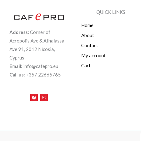
QUICK LINKS
Home
Address:
Corner of
About
Acropolis Ave & Athalassa
Contact
Ave 91, 2012 Nicosia,
My account
Cyprus
Cart
Email:
info@cafepro.eu
Call us:
+357 22665765
F
I
a
n
c
s
e
t
b
a
o
g
o
r
k
a
m