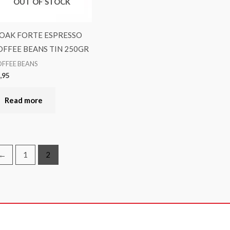
OUT OF STOCK
OAK FORTE ESPRESSO
OFFEE BEANS TIN 250GR
FFEE BEANS
,95
Read more
←
1
2