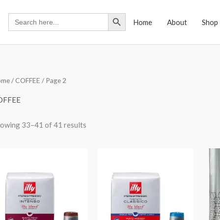
Search Button
Search
Home
About
Shop
for:
ome
/
COFFEE
/ Page 2
OFFEE
owing 33–41 of 41 results