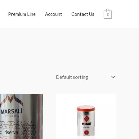
Premium Line
Account
Contact Us
0