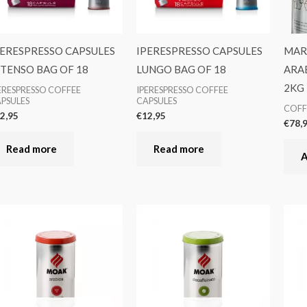
PERESPRESSO CAPSULES
IPERESPRESSO CAPSULES
MARS
NTENSO BAG OF 18
LUNGO BAG OF 18
ARA
2KG
ERESPRESSO COFFEE
IPERESPRESSO COFFEE
PSULES
CAPSULES
COFF
2,95
€
12,95
€
78,
Read more
Read more
A