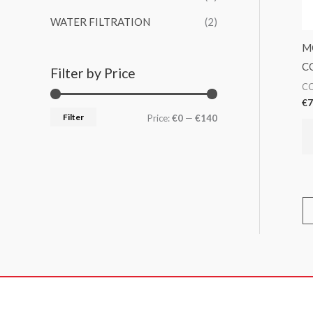
WATER FILTRATION
(2)
M
C
Filter by Price
CO
€
7
Filter
Price:
€0
—
€140