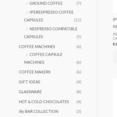
GROUND COFFEE
(7)
IPERESPRESSO COFFEE
I
CAPSULES
(11)
I
NESPRESSO COMPATIBLE
IP
CAPSULES
(5)
CA
€
1
COFFEE MACHINES
(6)
COFFEE CAPSULE
MACHINES
(6)
COFFEE MAKERS
(6)
GIFT IDEAS
(4)
GLASSWARE
(8)
HOT & COLD CHOCOLATES
(4)
illy BAR COLLECTION
(3)