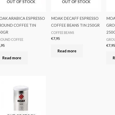
OUT OF STOCK
OUT OF STOCK
OAK ARABICA ESPRESSO
MOAK DECAFF ESPRESSO
MOA
ROUND COFFEE TIN
COFFEE BEANS TIN 250GR
GRO
50GR
250
COFFEE BEANS
€
7,95
ROUND COFFEE
GROU
,95
€
7,9
Read more
Read more
R