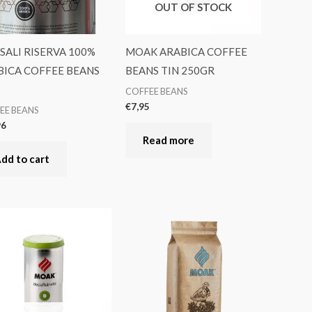
OUT OF STOCK
ALI RISERVA 100%
MOAK ARABICA COFFEE
BICA COFFEE BEANS
BEANS TIN 250GR
COFFEE BEANS
€
7,95
EE BEANS
96
Read more
dd to cart