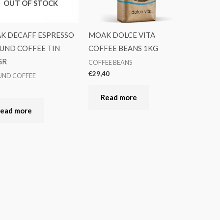
OUT OF STOCK
K DECAFF ESPRESSO
MOAK DOLCE VITA
UND COFFEE TIN
COFFEE BEANS 1KG
GR
COFFEE BEANS
€
29,40
ND COFFEE
5
Read more
ead more