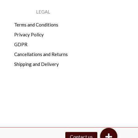
LEGAL
Terms and Conditions
Privacy Policy
GDPR
Cancellations and Returns
Shipping and Delivery