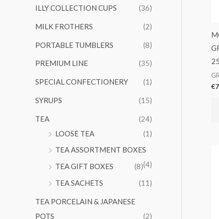
ILLY COLLECTION CUPS
(36)
MILK FROTHERS
(2)
M
PORTABLE TUMBLERS
(8)
G
2
PREMIUM LINE
(35)
G
SPECIAL CONFECTIONERY
(1)
€
7
SYRUPS
(15)
TEA
(24)
LOOSE TEA
(1)
TEA ASSORTMENT BOXES
(4)
TEA GIFT BOXES
(8)
TEA SACHETS
(11)
TEA PORCELAIN & JAPANESE
POTS
(2)