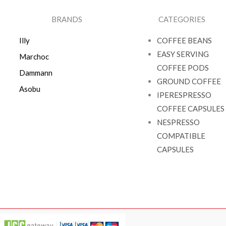
BRANDS
CATEGORIES
Illy
COFFEE BEANS
EASY SERVING
Marchoc
COFFEE PODS
Dammann
GROUND COFFEE
Asobu
IPERESPRESSO
COFFEE CAPSULES
NESPRESSO
COMPATIBLE
CAPSULES