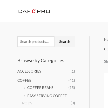
Skip
to
content
H
S
M
M
Search
e
i
a
C
a
n
x
Browse by Categories
Sh
r
p
p
c
r
r
ACCESSORIES
(1)
h
i
i
COFFEE
(41)
f
c
c
COFFEE BEANS
(15)
o
e
e
EASY SERVING COFFEE
r
PODS
(3)
: