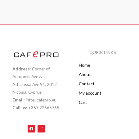
QUICK LINKS
Home
Address:
Corner of
About
Acropolis Ave &
Contact
Athalassa Ave 91, 2012
Nicosia, Cyprus
My account
Email:
info@cafepro.eu
Cart
Call us:
+357 22665765
F
I
a
n
c
s
e
t