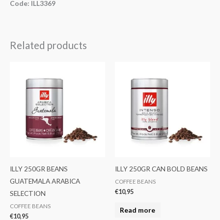
Code: ILL3369
Related products
ILLY 250GR BEANS
ILLY 250GR CAN BOLD BEANS
GUATEMALA ARABICA
COFFEE BEANS
€
10,95
SELECTION
COFFEE BEANS
Read more
€
10,95