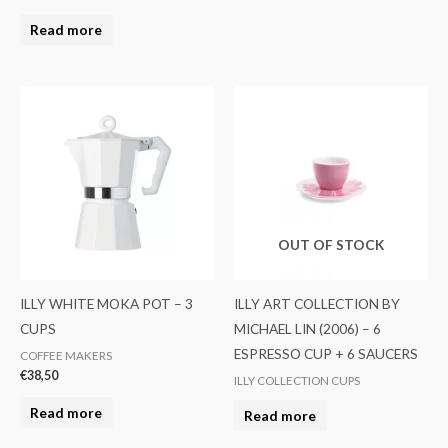
Read more
OUT OF STOCK
ILLY WHITE MOKA POT – 3
ILLY ART COLLECTION BY
CUPS
MICHAEL LIN (2006) – 6
ESPRESSO CUP + 6 SAUCERS
COFFEE MAKERS
€
38,50
ILLY COLLECTION CUPS
Read more
Read more