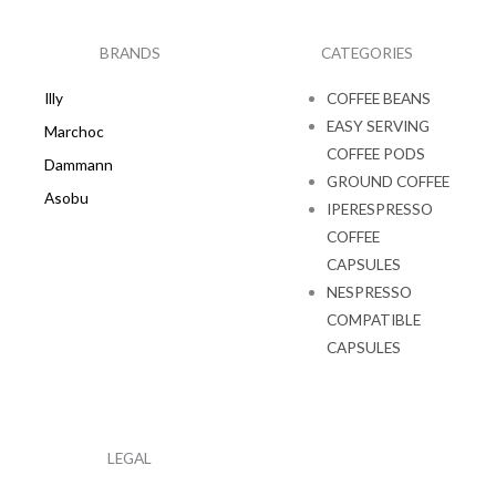
b
a
o
g
o
r
k
a
BRANDS
CATEGORIES
m
Illy
COFFEE BEANS
EASY SERVING
Marchoc
COFFEE PODS
Dammann
GROUND COFFEE
Asobu
IPERESPRESSO
COFFEE
CAPSULES
NESPRESSO
COMPATIBLE
CAPSULES
LEGAL