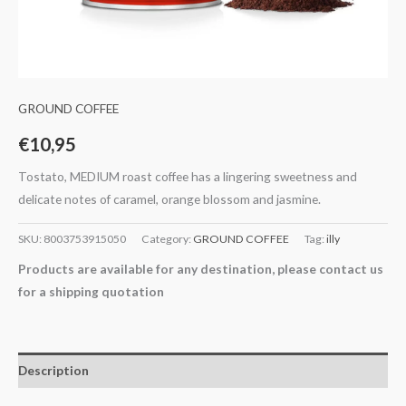
GROUND COFFEE
€
10,95
Tostato, MEDIUM roast coffee has a lingering sweetness and
delicate notes of caramel, orange blossom and jasmine.
SKU:
8003753915050
Category:
GROUND COFFEE
Tag:
illy
Products are available for any destination, please contact us
for a shipping quotation
Description