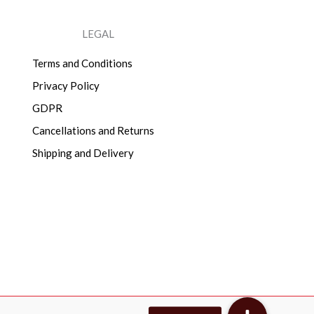
LEGAL
Terms and Conditions
Privacy Policy
GDPR
Cancellations and Returns
Shipping and Delivery