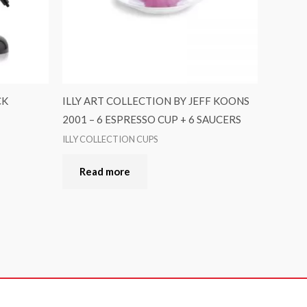
CK
ILLY ART COLLECTION BY JEFF KOONS
2001 – 6 ESPRESSO CUP + 6 SAUCERS
ILLY COLLECTION CUPS
Read more