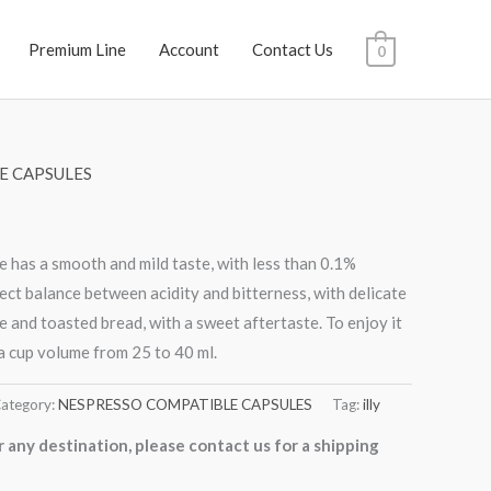
Premium Line
Account
Contact Us
0
E CAPSULES
 has a smooth and mild taste, with less than 0.1%
fect balance between acidity and bitterness, with delicate
e and toasted bread, with a sweet aftertaste. To enjoy it
a cup volume from 25 to 40 ml.
ategory:
NESPRESSO COMPATIBLE CAPSULES
Tag:
illy
r any destination, please contact us for a shipping