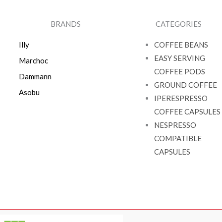
BRANDS
CATEGORIES
Illy
COFFEE BEANS
EASY SERVING
Marchoc
COFFEE PODS
Dammann
GROUND COFFEE
Asobu
IPERESPRESSO
COFFEE CAPSULES
NESPRESSO
COMPATIBLE
CAPSULES