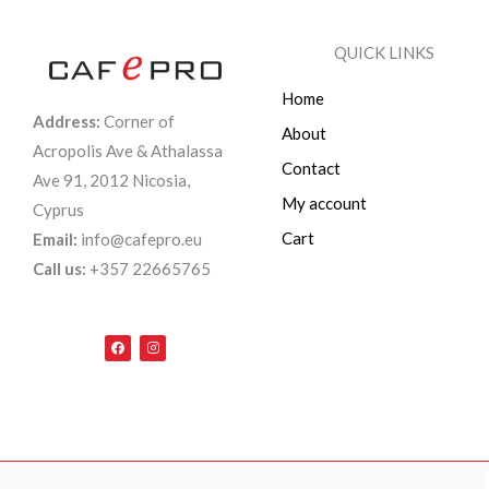
QUICK LINKS
Home
Address:
Corner of
About
Acropolis Ave & Athalassa
Contact
Ave 91, 2012 Nicosia,
My account
Cyprus
Cart
Email:
info@cafepro.eu
Call us:
+357 22665765
F
I
a
n
c
s
e
t
b
a
o
g
o
r
k
a
m