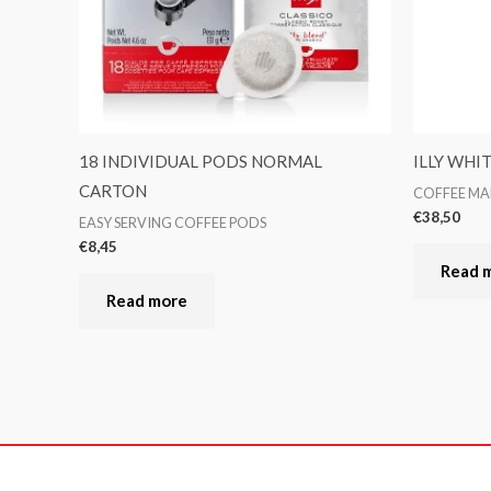
18 INDIVIDUAL PODS NORMAL
ILLY WHI
CARTON
COFFEE MA
€
38,50
EASY SERVING COFFEE PODS
€
8,45
Read 
Read more