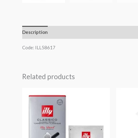
Description
Additional information
Code: ILL58617
Related products