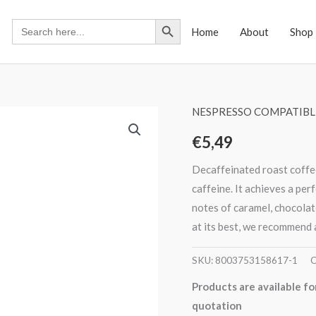
Search Button
Search
Home
About
Shop
for:
NESPRESSO COMPATIBL
€
5,49
Decaffeinated roast coffee
caffeine. It achieves a per
notes of caramel, chocolat
at its best, we recommend 
SKU:
8003753158617-1
C
Products are available fo
quotation