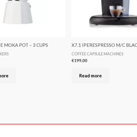
TE MOKA POT – 3 CUPS
X7.1 IPERESPRESSO M/C BLA
KERS
COFFEE CAPSULE MACHINES
€
199,00
more
Read more