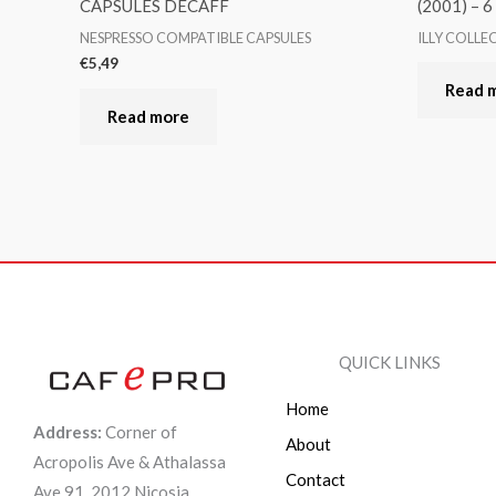
CAPSULES DECAFF
(2001) – 
NESPRESSO COMPATIBLE CAPSULES
ILLY COLLE
€
5,49
Read 
Read more
QUICK LINKS
Home
Address:
Corner of
About
Acropolis Ave & Athalassa
Contact
Ave 91, 2012 Nicosia,