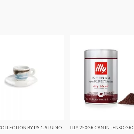
COLLECTION BY P.S.1. STUDIO
ILLY 250GR CAN INTENSO G