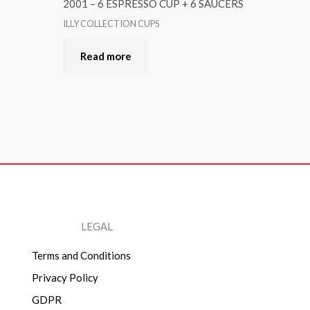
2001 – 6 ESPRESSO CUP + 6 SAUCERS
ILLY COLLECTION CUPS
Read more
LEGAL
Terms and Conditions
Privacy Policy
GDPR