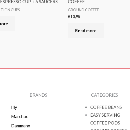
6 ESPRESSO CUP + 6 SAUCERS
COFFEE
CTION CUPS
GROUND COFFEE
€
10,95
more
Read more
BRANDS
CATEGORIES
Illy
COFFEE BEANS
EASY SERVING
Marchoc
COFFEE PODS
Dammann