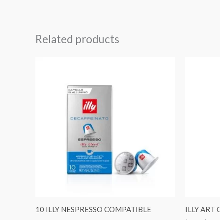
Related products
10 ILLY NESPRESSO COMPATIBLE
ILLY ART 