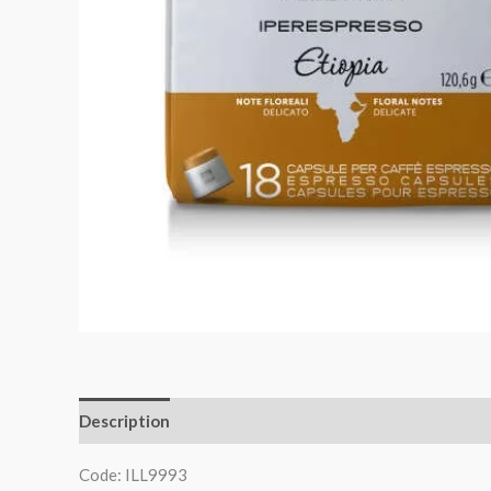
Description
Code: ILL9993