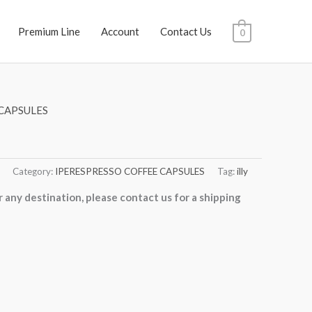
Premium Line
Account
Contact Us
0
CAPSULES
Category:
IPERESPRESSO COFFEE CAPSULES
Tag:
illy
r any destination, please contact us for a shipping