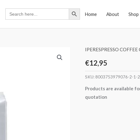
Search Button
Search
Home
About
Shop
for:
IPERESPRESSO COFFEE 
€
12,95
SKU:
8003753979076-2-1-2
Products are available fo
quotation