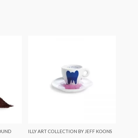
ROUND
ILLY ART COLLECTION BY JEFF KOONS