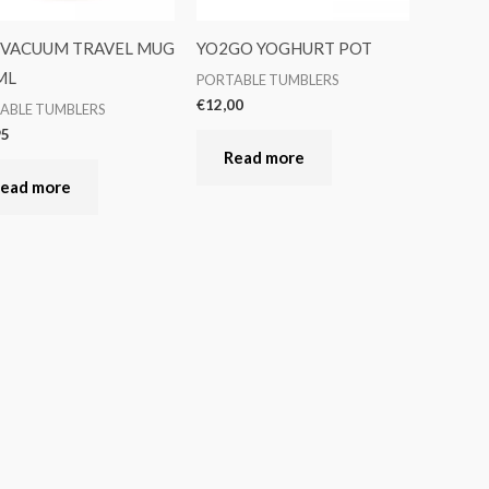
 VACUUM TRAVEL MUG
YO2GO YOGHURT POT
ML
PORTABLE TUMBLERS
€
12,00
ABLE TUMBLERS
95
Read more
ead more