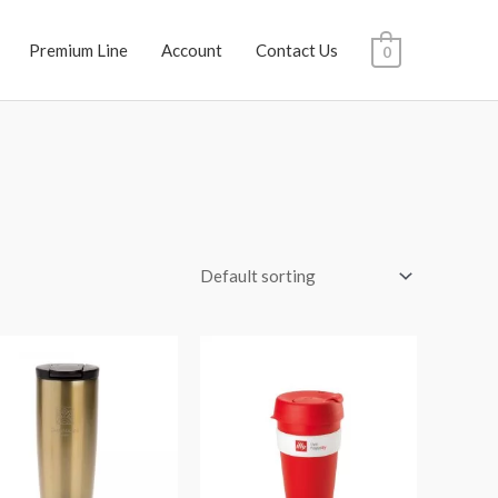
Premium Line
Account
Contact Us
0