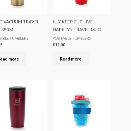
D VACUUM TRAVEL
ILLY KEEP CUP LIVE
 380ML
HAPILLY / TRAVEL MUG
ABLE TUMBLERS
PORTABLE TUMBLERS
95
€
12,00
ead more
Read more