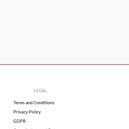
LEGAL
Terms and Conditions
Privacy Policy
GDPR