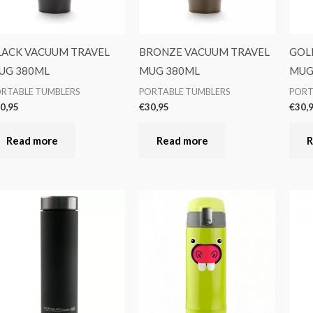
LACK VACUUM TRAVEL
BRONZE VACUUM TRAVEL
GOL
UG 380ML
MUG 380ML
MUG
RTABLE TUMBLERS
PORTABLE TUMBLERS
PORT
0,95
€
30,95
€
30,
Read more
Read more
R