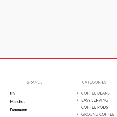
BRANDS
CATEGORIES
Illy
COFFEE BEANS
EASY SERVING
Marchoc
COFFEE PODS
Dammann
GROUND COFFEE