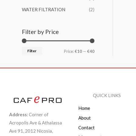
WATER FILTRATION
(2)
Filter by Price
Filter
Price:
€10
—
€40
QUICK LINKS
Home
Address:
Corner of
About
Acropolis Ave & Athalassa
Contact
Ave 91, 2012 Nicosia,