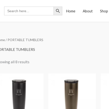
Search Button
Search
Home
About
Shop
for:
ome
/ PORTABLE TUMBLERS
ORTABLE TUMBLERS
owing all 8 results