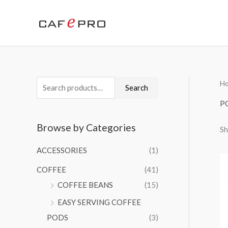
Skip
to
content
H
S
M
M
Search
e
i
a
P
a
n
x
Browse by Categories
Sh
r
p
p
c
r
r
ACCESSORIES
(1)
h
i
i
COFFEE
(41)
f
c
c
COFFEE BEANS
(15)
o
e
e
EASY SERVING COFFEE
r
PODS
(3)
: