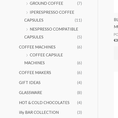
GROUND COFFEE
(7)
IPERESPRESSO COFFEE
B
CAPSULES
(11)
M
NESPRESSO COMPATIBLE
PO
CAPSULES
(5)
€
3
COFFEE MACHINES
(6)
COFFEE CAPSULE
MACHINES
(6)
COFFEE MAKERS
(6)
GIFT IDEAS
(4)
GLASSWARE
(8)
HOT & COLD CHOCOLATES
(4)
illy BAR COLLECTION
(3)