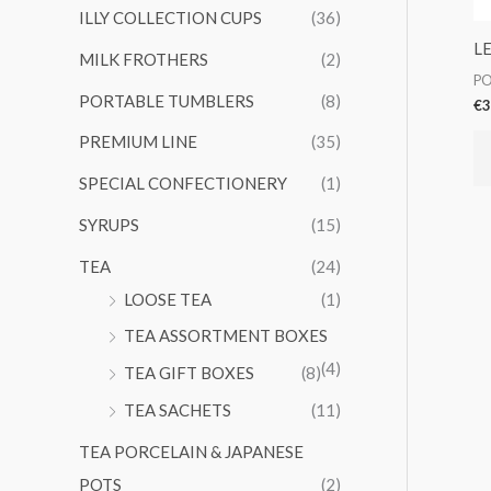
ILLY COLLECTION CUPS
(36)
L
MILK FROTHERS
(2)
PO
PORTABLE TUMBLERS
(8)
€
3
PREMIUM LINE
(35)
SPECIAL CONFECTIONERY
(1)
SYRUPS
(15)
TEA
(24)
LOOSE TEA
(1)
TEA ASSORTMENT BOXES
(4)
TEA GIFT BOXES
(8)
TEA SACHETS
(11)
TEA PORCELAIN & JAPANESE
POTS
(2)