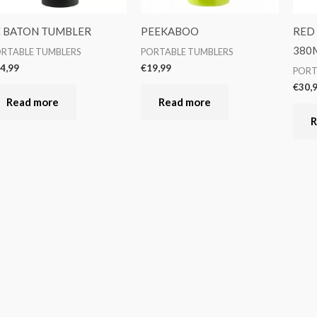
E BATON TUMBLER
PEEKABOO
RED
380
RTABLE TUMBLERS
PORTABLE TUMBLERS
4,99
€
19,99
PORT
€
30,
Read more
Read more
R