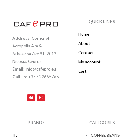
QUICK LINKS
Home
Address:
Corner of
About
Acropolis Ave &
Contact
Athalassa Ave 91, 2012
Nicosia, Cyprus
My account
Email:
info@cafepro.eu
Cart
Call us:
+357 22665765
F
I
a
n
c
s
e
t
b
a
o
g
o
r
k
a
BRANDS
CATEGORIES
m
Illy
COFFEE BEANS