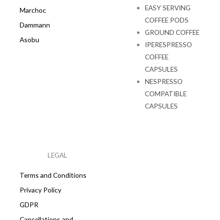
EASY SERVING
Marchoc
COFFEE PODS
Dammann
GROUND COFFEE
Asobu
IPERESPRESSO
COFFEE
CAPSULES
NESPRESSO
COMPATIBLE
CAPSULES
LEGAL
Terms and Conditions
Privacy Policy
GDPR
Cancellations and