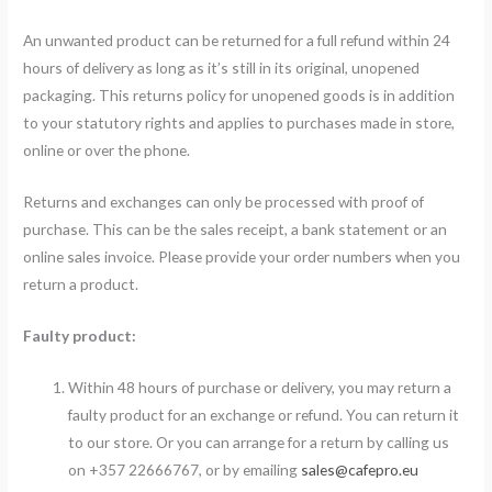
An unwanted product can be returned for a full refund within 24
hours of delivery as long as it’s still in its original, unopened
packaging. This returns policy for unopened goods is in addition
to your statutory rights and applies to purchases made in store,
online or over the phone.
Returns and exchanges can only be processed with proof of
purchase. This can be the sales receipt, a bank statement or an
online sales invoice. Please provide your order numbers when you
return a product.
Faulty product:
Within 48 hours of purchase or delivery, you may return a
faulty product for an exchange or refund. You can return it
to our store. Or you can arrange for a return by calling us
on +357 22666767, or by emailing
sales@cafepro.eu