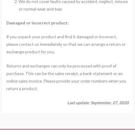
We do not cover faults caused by accident, neglect, misuse
or normal wear and tear.
Damaged or incorrect product:
If you unpack your product and find it damaged or incorrect,
please contact us immediately so that we can arrange a return or
exchange product for you.
Returns and exchanges can only be processed with proof of
purchase. This can be the sales receipt, a bank statement or an
online sales invoice. Please provide your order numbers when you
return a product.
Last update: September, 27, 2020