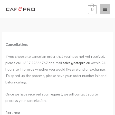
Skip
Main
0
to
content
Menu
Cancellation:
If you choose to cancel an order that you have not yet received,
please call +357 22666767 or e-mail
sales@cafepro.eu
within 24
hours to inform us whether you would like a refund or exchange.
To speed up the process, please have your order number in hand
before calling.
Once we have received your request, we will contact you to
process your cancellation.
Returns: