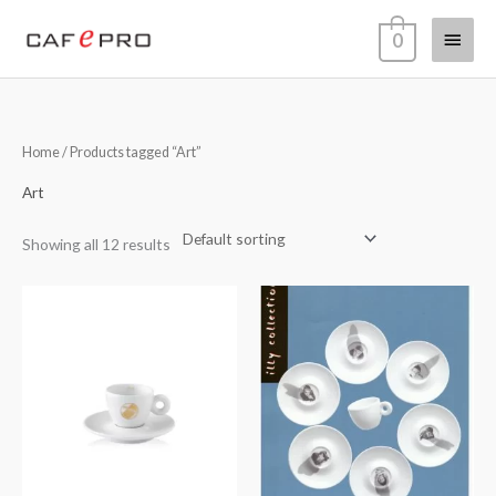
Skip
Main
0
to
content
Menu
Home
/ Products tagged “Art”
Art
Showing all 12 results