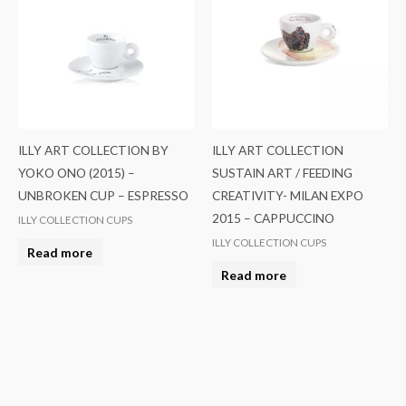
ILLY ART COLLECTION BY
ILLY ART COLLECTION
YOKO ONO (2015) –
SUSTAIN ART / FEEDING
UNBROKEN CUP – ESPRESSO
CREATIVITY- MILAN EXPO
2015 – CAPPUCCINO
ILLY COLLECTION CUPS
ILLY COLLECTION CUPS
Read more
Read more