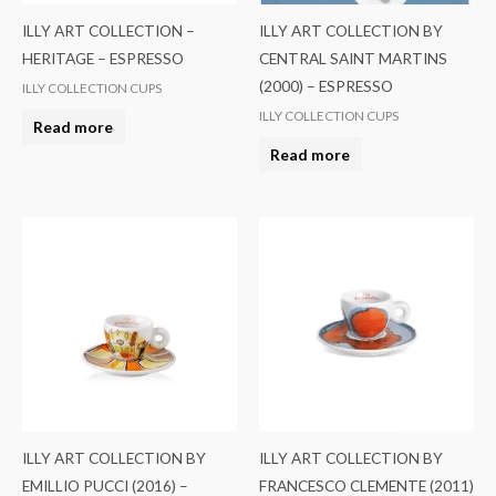
ILLY ART COLLECTION –
ILLY ART COLLECTION BY
HERITAGE – ESPRESSO
CENTRAL SAINT MARTINS
(2000) – ESPRESSO
ILLY COLLECTION CUPS
ILLY COLLECTION CUPS
Read more
Read more
ILLY ART COLLECTION BY
ILLY ART COLLECTION BY
EMILLIO PUCCI (2016) –
FRANCESCO CLEMENTE (2011)