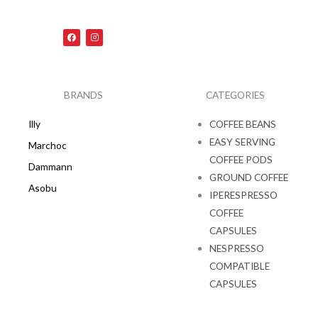
F
I
a
n
c
s
e
t
b
a
o
g
o
r
k
a
BRANDS
CATEGORIES
m
Illy
COFFEE BEANS
EASY SERVING
Marchoc
COFFEE PODS
Dammann
GROUND COFFEE
Asobu
IPERESPRESSO
COFFEE
CAPSULES
NESPRESSO
COMPATIBLE
CAPSULES