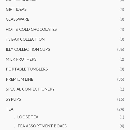
GIFT IDEAS
(4)
GLASSWARE
(8)
HOT & COLD CHOCOLATES
(4)
illy BAR COLLECTION
(3)
ILLY COLLECTION CUPS
(36)
MILK FROTHERS
(2)
PORTABLE TUMBLERS
(8)
PREMIUM LINE
(35)
SPECIAL CONFECTIONERY
(1)
SYRUPS
(15)
TEA
(24)
LOOSE TEA
(1)
TEA ASSORTMENT BOXES
(4)