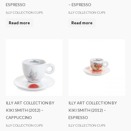
ESPRESSO
– ESPRESSO
ILLY COLLECTION CUPS
ILLY COLLECTION CUPS
Read more
Read more
ILLY ART COLLECTION BY
ILLY ART COLLECTION BY
KIKI SMITH (2012) –
KIKI SMITH (2012) –
CAPPUCCINO
ESPRESSO
ILLY COLLECTION CUPS
ILLY COLLECTION CUPS