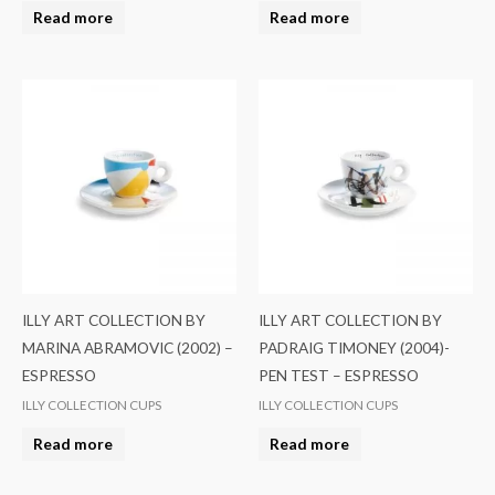
Read more
Read more
ILLY ART COLLECTION BY
ILLY ART COLLECTION BY
MARINA ABRAMOVIC (2002) –
PADRAIG TIMONEY (2004)-
ESPRESSO
PEN TEST – ESPRESSO
ILLY COLLECTION CUPS
ILLY COLLECTION CUPS
Read more
Read more