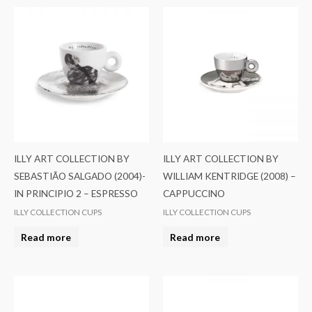
ILLY ART COLLECTION BY
ILLY ART COLLECTION BY
SEBASTIÃO SALGADO (2004)-
WILLIAM KENTRIDGE (2008) –
IN PRINCIPIO 2 – ESPRESSO
CAPPUCCINO
ILLY COLLECTION CUPS
ILLY COLLECTION CUPS
Read more
Read more