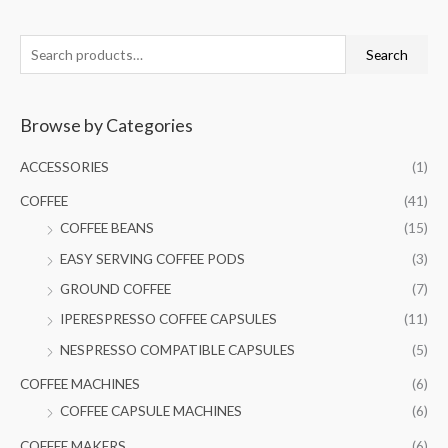
S
Search
e
a
Browse by Categories
r
c
ACCESSORIES
(1)
h
COFFEE
(41)
f
COFFEE BEANS
(15)
o
EASY SERVING COFFEE PODS
(3)
r
GROUND COFFEE
(7)
:
IPERESPRESSO COFFEE CAPSULES
(11)
NESPRESSO COMPATIBLE CAPSULES
(5)
COFFEE MACHINES
(6)
COFFEE CAPSULE MACHINES
(6)
COFFEE MAKERS
(6)