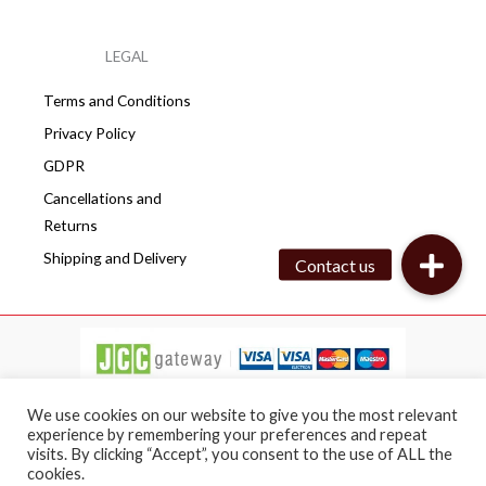
LEGAL
Terms and Conditions
Privacy Policy
GDPR
Cancellations and
Returns
Shipping and Delivery
We use cookies on our website to give you the most relevant
experience by remembering your preferences and repeat
visits. By clicking “Accept”, you consent to the use of ALL the
Copyright © 2026 Cafepro | All rights reserved
cookies.