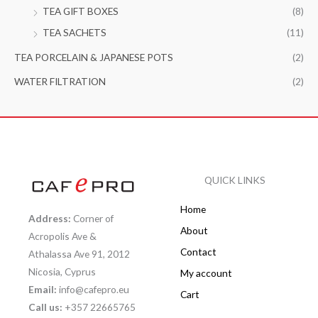
TEA GIFT BOXES
(8)
TEA SACHETS
(11)
TEA PORCELAIN & JAPANESE POTS
(2)
WATER FILTRATION
(2)
QUICK LINKS
Home
Address:
Corner of
About
Acropolis Ave &
Contact
Athalassa Ave 91, 2012
Nicosia, Cyprus
My account
Email:
info@cafepro.eu
Cart
Call us:
+357 22665765