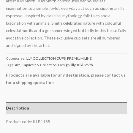
artist Kiki Smith. Kiki Smith contributes her boundless
imagination to a simple, joyful, everyday act such as sipping an illy
espresso. Inspired by classical mythology, folk tales and a
fascination with animals, Smith celebrates nature with colourful
celestial motifs and a gossamer-winged butterfly in this beautifully
evocative collection. These exclusive cup sets are all numbered
and signed by the artist.
Categories:
ILLY COLLECTION CUPS
,
PREMIUM LINE
Tags:
Art
,
Capuccino
,
Collection
,
Design
,
illy
,
Kiki Smith
Products are available for any destination, please contact us
for a shipping quotation
Description
Product code: ILLB1185