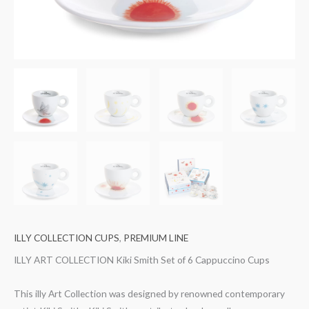
ILLY COLLECTION CUPS
,
PREMIUM LINE
ILLY ART COLLECTION Kiki Smith Set of 6 Cappuccino Cups
This illy Art Collection was designed by renowned contemporary