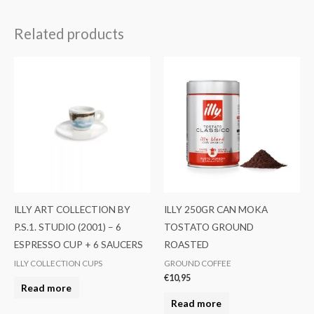
Related products
ILLY ART COLLECTION BY
ILLY 250GR CAN MOKA
P.S.1. STUDIO (2001) – 6
TOSTATO GROUND
ESPRESSO CUP + 6 SAUCERS
ROASTED
ILLY COLLECTION CUPS
GROUND COFFEE
€
10,95
Read more
Read more