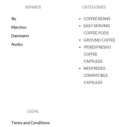
o
r
k
a
BRANDS
CATEGORIES
m
Illy
COFFEE BEANS
EASY SERVING
Marchoc
COFFEE PODS
Dammann
GROUND COFFEE
Asobu
IPERESPRESSO
COFFEE
CAPSULES
NESPRESSO
COMPATIBLE
CAPSULES
LEGAL
Terms and Conditions