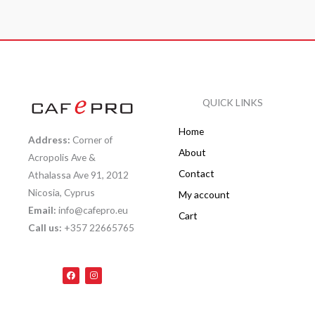
QUICK LINKS
Home
Address:
Corner of
About
Acropolis Ave &
Contact
Athalassa Ave 91, 2012
Nicosia, Cyprus
My account
Email:
info@cafepro.eu
Cart
Call us:
+357 22665765
F
I
a
n
c
s
e
t
b
a
o
g