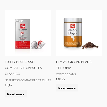
10 ILLY NESPRESSO
ILLY 250GR CAN BEANS
COMPATIBLE CAPSULES
ETHIOPIA
CLASSICO
COFFEE BEANS
€
10,95
NESPRESSO COMPATIBLE CAPSULES
€
5,49
Read more
Read more