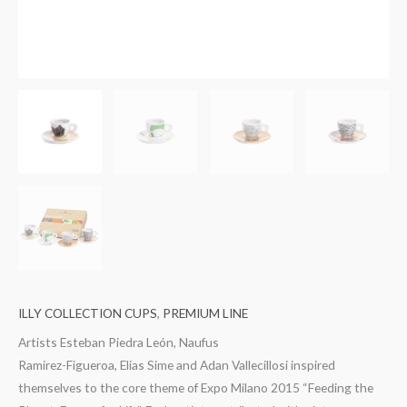
ILLY COLLECTION CUPS
,
PREMIUM LINE
Artists Esteban Piedra León, Naufus
Ramirez-Figueroa, Elias Sime and Adan Vallecillosi inspired
themselves to the core theme of Expo Milano 2015 “Feeding the