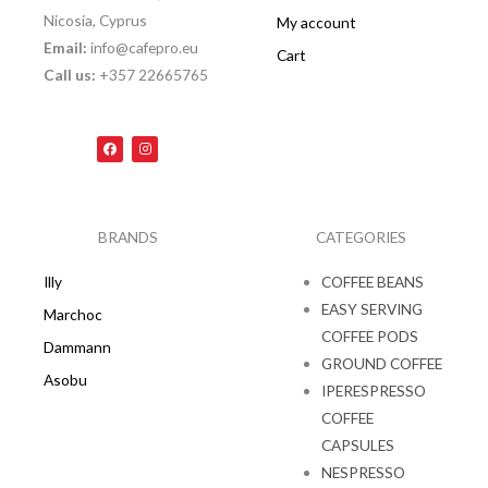
Nicosia, Cyprus
My account
Email:
info@cafepro.eu
Cart
Call us:
+357 22665765
F
I
a
n
c
s
e
t
b
a
o
g
o
r
k
a
BRANDS
CATEGORIES
m
Illy
COFFEE BEANS
EASY SERVING
Marchoc
COFFEE PODS
Dammann
GROUND COFFEE
Asobu
IPERESPRESSO
COFFEE
CAPSULES
NESPRESSO