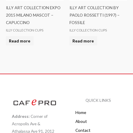
ILLY ART COLLECTION EXPO
ILLY ART COLLECTION BY
2015 MILANO MASCOT –
PAOLO ROSSETTI (1997) –
CAPUCCINO
FOSSILE
ILLY COLLECTION CUPS
ILLY COLLECTION CUPS
Read more
Read more
QUICK LINKS
Home
Address:
Corner of
About
Acropolis Ave &
Contact
Athalassa Ave 91, 2012