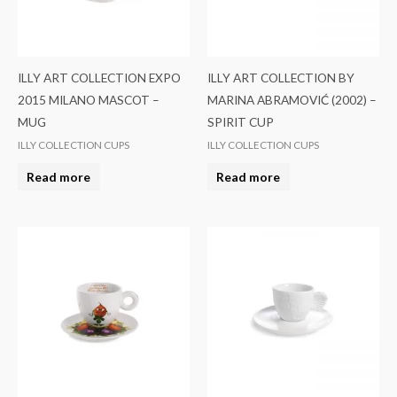
ILLY ART COLLECTION EXPO
ILLY ART COLLECTION BY
2015 MILANO MASCOT –
MARINA ABRAMOVIĆ (2002) –
MUG
SPIRIT CUP
ILLY COLLECTION CUPS
ILLY COLLECTION CUPS
Read more
Read more