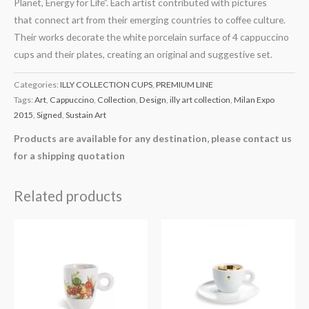
Planet, Energy for Life”. Each artist contributed with pictures
that connect art from their emerging countries to coffee culture.
Their works decorate the white porcelain surface of 4 cappuccino
cups and their plates, creating an original and suggestive set.
Categories:
ILLY COLLECTION CUPS
,
PREMIUM LINE
Tags:
Art
,
Cappuccino
,
Collection
,
Design
,
illy art collection
,
Milan Expo
2015
,
Signed
,
Sustain Art
Products are available for any destination, please contact us
for a shipping quotation
Related products