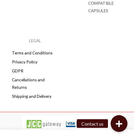
COMPATIBLE
CAPSULES
LEGAL
Terms and Conditions
Privacy Policy
GDPR
Cancellations and
Returns
Shipping and Delivery