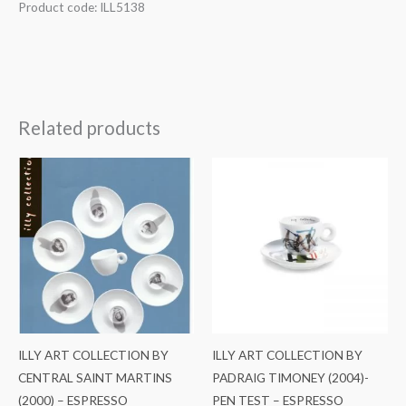
Product code: ILL5138
Related products
ILLY ART COLLECTION BY
ILLY ART COLLECTION BY
CENTRAL SAINT MARTINS
PADRAIG TIMONEY (2004)-
(2000) – ESPRESSO
PEN TEST – ESPRESSO