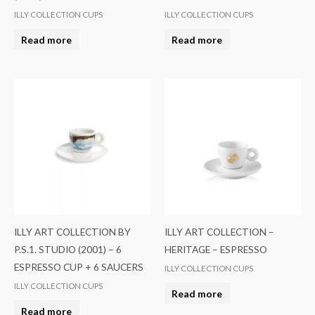
ILLY COLLECTION CUPS
ILLY COLLECTION CUPS
Read more
Read more
ILLY ART COLLECTION BY
ILLY ART COLLECTION –
P.S.1. STUDIO (2001) – 6
HERITAGE – ESPRESSO
ESPRESSO CUP + 6 SAUCERS
ILLY COLLECTION CUPS
ILLY COLLECTION CUPS
Read more
Read more