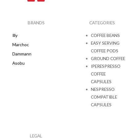
c
s
e
t
b
a
o
g
o
r
k
a
BRANDS
CATEGORIES
m
Illy
COFFEE BEANS
EASY SERVING
Marchoc
COFFEE PODS
Dammann
GROUND COFFEE
Asobu
IPERESPRESSO
COFFEE
CAPSULES
NESPRESSO
COMPATIBLE
CAPSULES
LEGAL