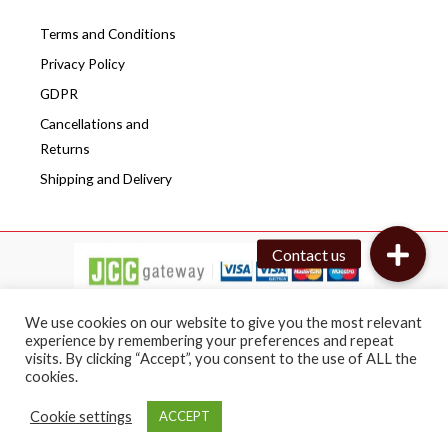
Terms and Conditions
Privacy Policy
GDPR
Cancellations and
Returns
Shipping and Delivery
We use cookies on our website to give you the most relevant
experience by remembering your preferences and repeat
visits. By clicking “Accept”, you consent to the use of ALL the
Copyright © 2026 Cafepro | All rights reserved
cookies.
Web design by BRICAT
Cookie settings
ACCEPT