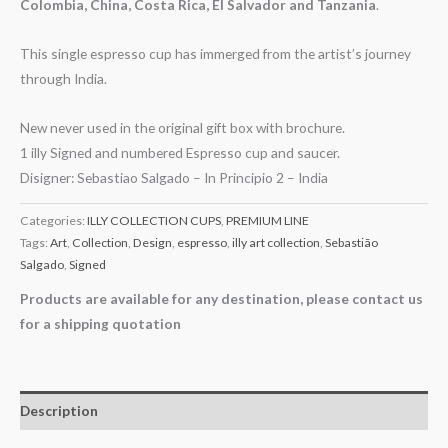
Colombia, China, Costa Rica, El Salvador and Tanzania
.
This single espresso cup has immerged from the artist’s journey
through India.
New never used in the original gift box with brochure.
1 illy Signed and numbered Espresso cup and saucer.
Disigner: Sebastiao Salgado – In Principio 2 – India
Categories:
ILLY COLLECTION CUPS
,
PREMIUM LINE
Tags:
Art
,
Collection
,
Design
,
espresso
,
illy art collection
,
Sebastião
Salgado
,
Signed
Products are available for any destination, please contact us
for a shipping quotation
Description