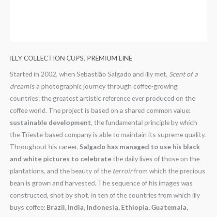
ILLY COLLECTION CUPS
,
PREMIUM LINE
Started in 2002, when Sebastião Salgado and illy met,
Scent of a
dream
is a photographic journey through coffee-growing
countries: the greatest artistic reference ever produced on the
coffee world. The project is based on a shared common value:
sustainable development
, the fundamental principle by which
the Trieste-based company is able to maintain its supreme quality.
Throughout his career,
Salgado has managed to use his black
and white pictures to celebrate
the daily lives of those on the
plantations, and the beauty of the
terroir
from which the precious
bean is grown and harvested. The sequence of his images was
constructed, shot by shot, in ten of the countries from which illy
buys coffee:
Brazil, India, Indonesia, Ethiopia, Guatemala,