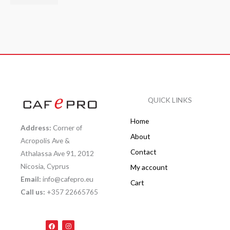
QUICK LINKS
Home
Address:
Corner of
About
Acropolis Ave &
Contact
Athalassa Ave 91, 2012
Nicosia, Cyprus
My account
Email:
info@cafepro.eu
Cart
Call us:
+357 22665765
F
I
a
n