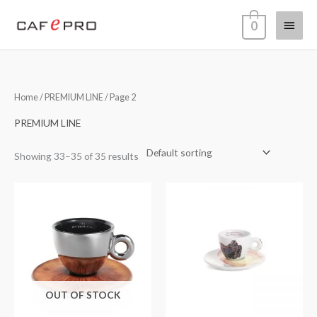
Skip
Main
0
to
content
Menu
Home
/
PREMIUM LINE
/ Page 2
PREMIUM LINE
Showing 33–35 of 35 results
OUT OF STOCK