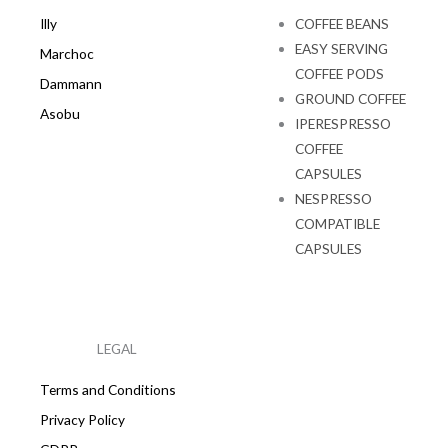
Illy
COFFEE BEANS
EASY SERVING
Marchoc
COFFEE PODS
Dammann
GROUND COFFEE
Asobu
IPERESPRESSO
COFFEE
CAPSULES
NESPRESSO
COMPATIBLE
CAPSULES
LEGAL
Terms and Conditions
Privacy Policy