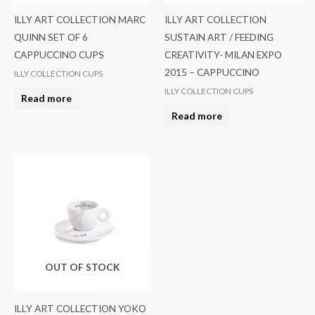
ILLY ART COLLECTION MARC
ILLY ART COLLECTION
QUINN SET OF 6
SUSTAIN ART / FEEDING
CAPPUCCINO CUPS
CREATIVITY- MILAN EXPO
2015 – CAPPUCCINO
ILLY COLLECTION CUPS
ILLY COLLECTION CUPS
Read more
Read more
OUT OF STOCK
ILLY ART COLLECTION YOKO