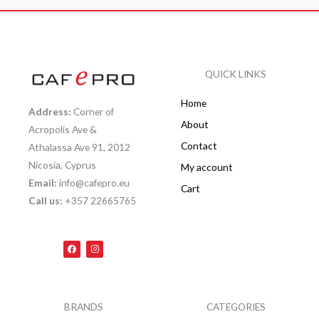
QUICK LINKS
Home
Address:
Corner of
About
Acropolis Ave &
Contact
Athalassa Ave 91, 2012
Nicosia, Cyprus
My account
Email:
info@cafepro.eu
Cart
Call us:
+357 22665765
F
I
a
n
c
s
e
t
b
a
o
g
o
r
k
a
BRANDS
CATEGORIES
m