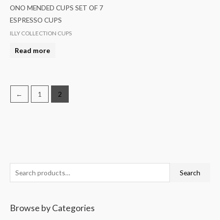
ONO MENDED CUPS SET OF 7
ESPRESSO CUPS
ILLY COLLECTION CUPS
Read more
←
1
2
S
Search
e
a
Browse by Categories
r