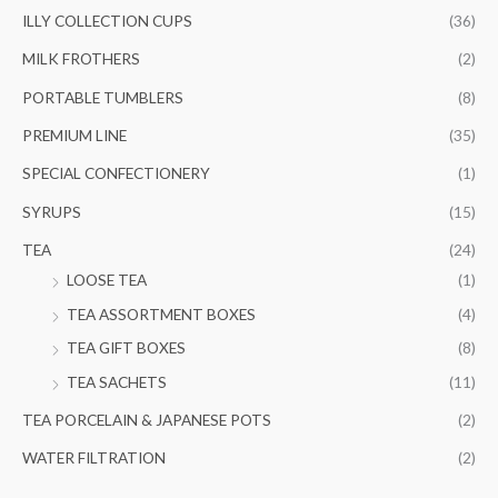
ILLY COLLECTION CUPS
(36)
MILK FROTHERS
(2)
PORTABLE TUMBLERS
(8)
PREMIUM LINE
(35)
SPECIAL CONFECTIONERY
(1)
SYRUPS
(15)
TEA
(24)
LOOSE TEA
(1)
TEA ASSORTMENT BOXES
(4)
TEA GIFT BOXES
(8)
TEA SACHETS
(11)
TEA PORCELAIN & JAPANESE POTS
(2)
WATER FILTRATION
(2)