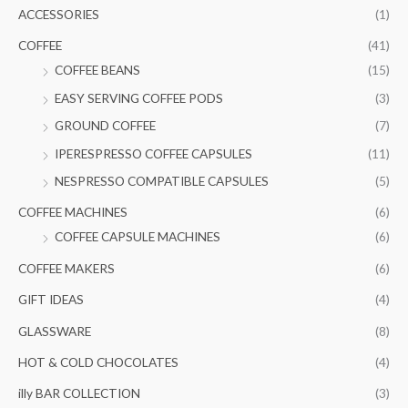
c
ACCESSORIES
(1)
h
COFFEE
(41)
f
COFFEE BEANS
(15)
o
EASY SERVING COFFEE PODS
(3)
r
GROUND COFFEE
(7)
:
IPERESPRESSO COFFEE CAPSULES
(11)
NESPRESSO COMPATIBLE CAPSULES
(5)
COFFEE MACHINES
(6)
COFFEE CAPSULE MACHINES
(6)
COFFEE MAKERS
(6)
GIFT IDEAS
(4)
GLASSWARE
(8)
HOT & COLD CHOCOLATES
(4)
illy BAR COLLECTION
(3)