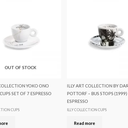
OUT OF STOCK
 COLLECTION YOKO ONO
ILLY ART COLLECTION BY DA
UPS SET OF 7 ESPRESSO
POTTORF – BUS STOPS (1999)
ESPRESSO
CTION CUPS
ILLY COLLECTION CUPS
more
Read more