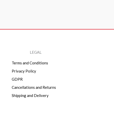
LEGAL
Terms and Conditions
Privacy Policy
GDPR
Cancellations and Returns
Shipping and Delivery