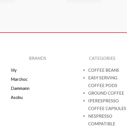
BRANDS
CATEGORIES
Illy
COFFEE BEANS
EASY SERVING
Marchoc
COFFEE PODS
Dammann
GROUND COFFEE
Asobu
IPERESPRESSO
COFFEE CAPSULES
NESPRESSO
COMPATIBLE