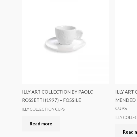
ILLY ART COLLECTION BY PAOLO
ILLY ART
ROSSETTI (1997) – FOSSILE
MENDED C
CUPS
ILLY COLLECTION CUPS
ILLY COLLE
Read more
Read 