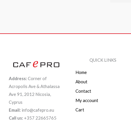
QUICK LINKS
Home
Address:
Corner of
About
Acropolis Ave & Athalassa
Contact
Ave 91, 2012 Nicosia,
My account
Cyprus
Cart
Email:
info@cafepro.eu
Call us:
+357 22665765