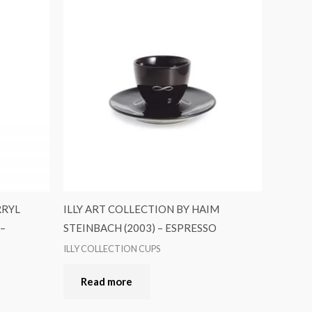
RRYL
ILLY ART COLLECTION BY HAIM
 –
STEINBACH (2003) – ESPRESSO
ILLY COLLECTION CUPS
Read more