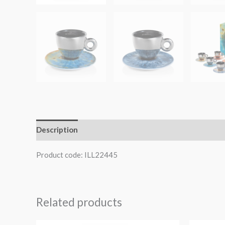
Description
Product code: ILL22445
Related products