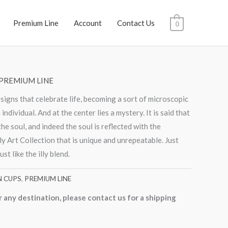
Premium Line
Account
Contact Us
0
PREMIUM LINE
esigns that celebrate life, becoming a sort of microscopic
individual. And at the center lies a mystery. It is said that
the soul, and indeed the soul is reflected with the
lly Art Collection that is unique and unrepeatable. Just
ust like the illy blend.
N CUPS
,
PREMIUM LINE
r any destination, please contact us for a shipping