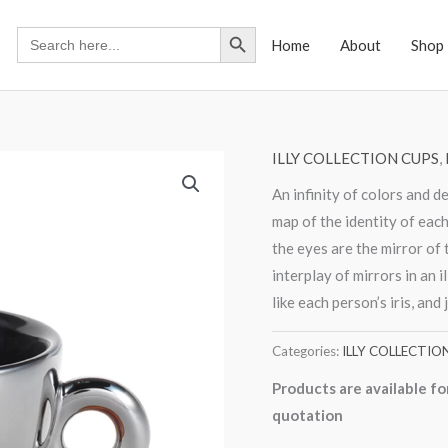
Search Button
Search
Home
About
Shop
for:
ILLY COLLECTION CUPS
,
An infinity of colors and d
map of the identity of each 
the eyes are the mirror of 
interplay of mirrors in an i
like each person’s iris, and j
Categories:
ILLY COLLECTIO
Products are available fo
quotation