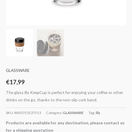
GLASSWARE
€
17,99
The glass illy KeepCup is perfect for enjoying your coffee or other
drinks on the go, thanks to the non-slip cork band.
SKU:
8003753137513
Category:
GLASSWARE
Tag:
illy
Products are available for any destination, please contact us
for a shipping quotation