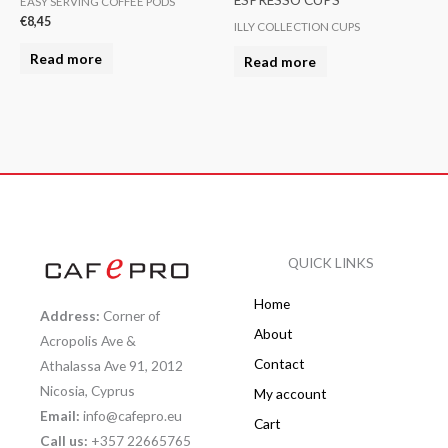
EASY SERVING COFFEE PODS
€
8,45
ILLY COLLECTION CUPS
Read more
Read more
QUICK LINKS
Home
Address:
Corner of
About
Acropolis Ave &
Contact
Athalassa Ave 91, 2012
Nicosia, Cyprus
My account
Email:
info@cafepro.eu
Cart
Call us:
+357 22665765