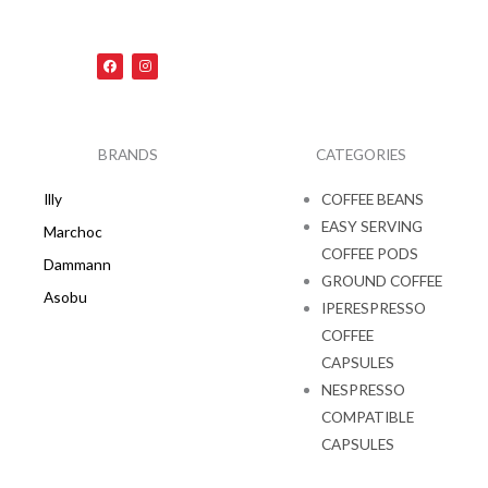
F
I
a
n
c
s
e
t
b
a
o
g
o
r
k
a
BRANDS
CATEGORIES
m
Illy
COFFEE BEANS
EASY SERVING
Marchoc
COFFEE PODS
Dammann
GROUND COFFEE
Asobu
IPERESPRESSO
COFFEE
CAPSULES
NESPRESSO
COMPATIBLE
CAPSULES