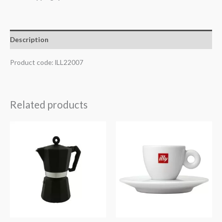
Description
Product code: ILL22007
Related products