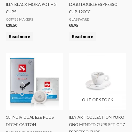
ILLY BLACK MOKA POT – 3
LOGO DOUBLE ESPRESSO
CUPS
CUP 120CC
COFFEE MAKERS
GLASSWARE
€
38,50
€
8,95
Read more
Read more
OUT OF STOCK
18 INDIVIDUAL EZE PODS
ILLY ART COLLECTION YOKO
DECAF CARTON
ONO MENDED CUPS SET OF 7
ESPRESSO CUPS