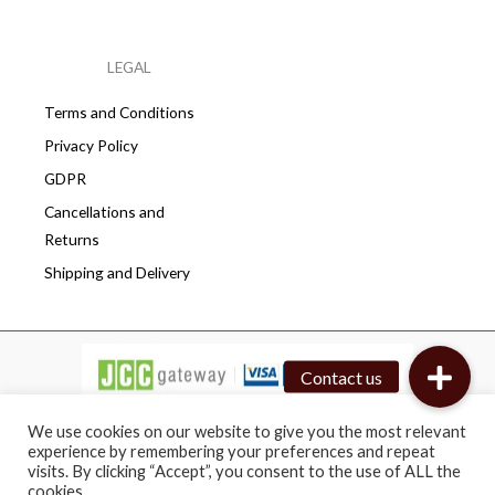
LEGAL
Terms and Conditions
Privacy Policy
GDPR
Cancellations and
Returns
Shipping and Delivery
We use cookies on our website to give you the most relevant
experience by remembering your preferences and repeat
visits. By clicking “Accept”, you consent to the use of ALL the
Copyright © 2026 Cafepro | All rights reserved
cookies.