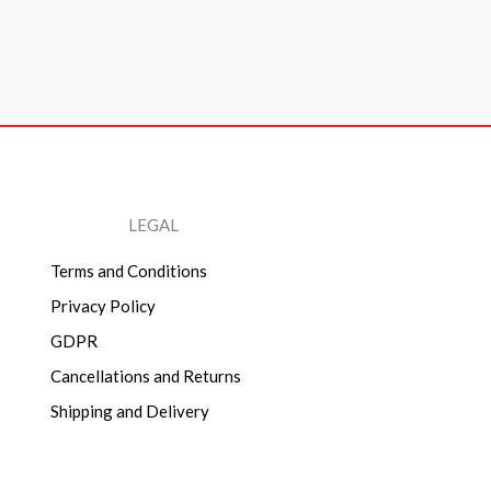
LEGAL
Terms and Conditions
Privacy Policy
GDPR
Cancellations and Returns
Shipping and Delivery