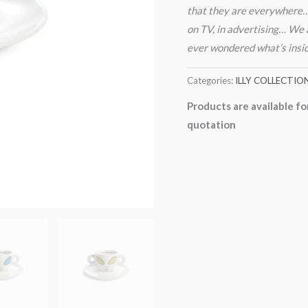
that they are everywhere… o
on TV, in advertising… We a
ever wondered what’s inside 
Categories:
ILLY COLLECTIO
Products are available fo
quotation