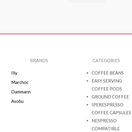
BRANDS
CATEGORIES
Illy
COFFEE BEANS
EASY SERVING
Marchoc
COFFEE PODS
Dammann
GROUND COFFEE
Asobu
IPERESPRESSO
COFFEE CAPSULES
NESPRESSO
COMPATIBLE