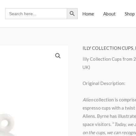
Search Button
Search
Home
About
Shop
for:
ILLY COLLECTION CUPS
,
Illy Collection Cups from
UK)
Original Description:
Alien
collection is compris
espresso cups with a twist
Aliens. Byrne has illustrat
space visitors. “
Today, we a
on the cups, we can recogni