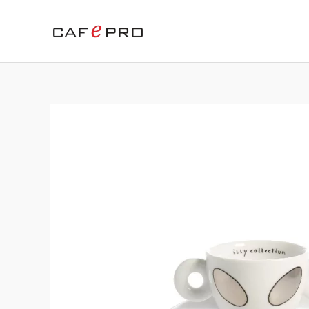
Skip
to
content