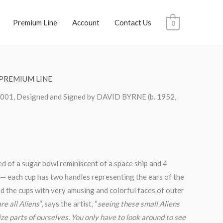
Premium Line
Account
Contact Us
0
PREMIUM LINE
 2001, Designed and Signed by DAVID BYRNE (b. 1952,
ed of a sugar bowl reminiscent of a space ship and 4
 — each cup has two handles representing the ears of the
ed the cups with very amusing and colorful faces of outer
re all Aliens
“, says the artist, “
seeing these small Aliens
ze parts of ourselves. You only have to look around to see