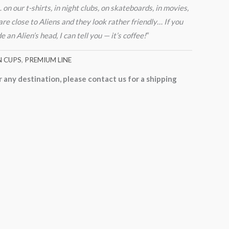
n our t-shirts, in night clubs, on skateboards, in movies,
re close to Aliens and they look rather friendly… If you
an Alien’s head, I can tell you — it’s coffee!
“
N CUPS
,
PREMIUM LINE
r any destination, please contact us for a shipping