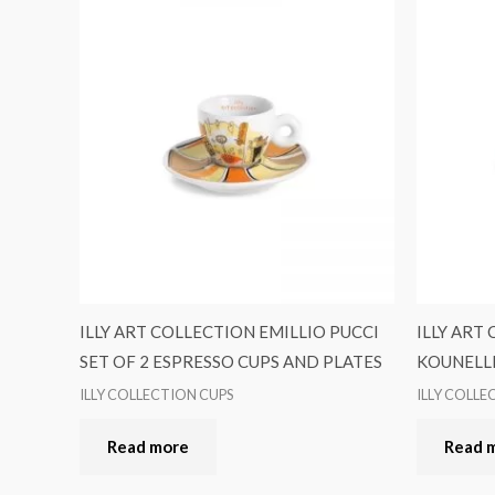
ILLY ART COLLECTION EMILLIO PUCCI
ILLY ART
SET OF 2 ESPRESSO CUPS AND PLATES
KOUNELLI
ILLY COLLECTION CUPS
ILLY COLLE
Read more
Read 