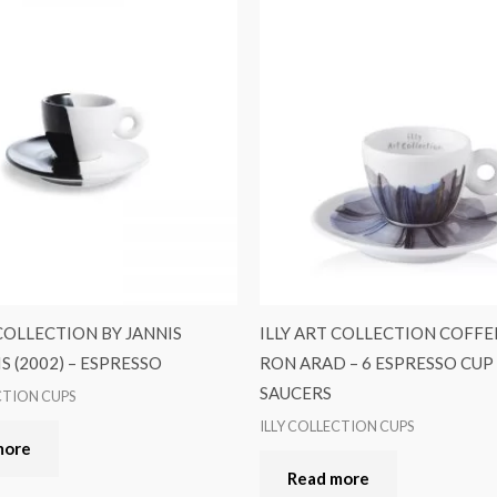
 COLLECTION BY JANNIS
ILLY ART COLLECTION COFFE
S (2002) – ESPRESSO
RON ARAD – 6 ESPRESSO CUP 
SAUCERS
CTION CUPS
ILLY COLLECTION CUPS
more
Read more