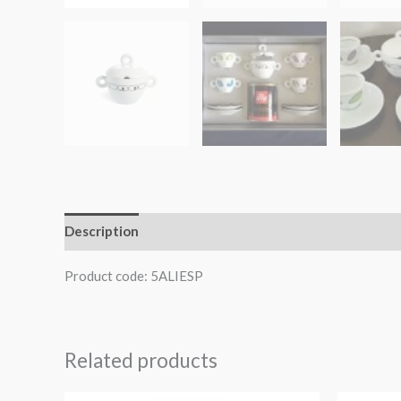
Description
Product code: 5ALIESP
Related products