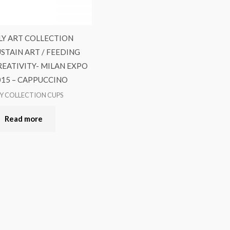
LLY ART COLLECTION
USTAIN ART / FEEDING
REATIVITY- MILAN EXPO
015 – CAPPUCCINO
LY COLLECTION CUPS
Read more