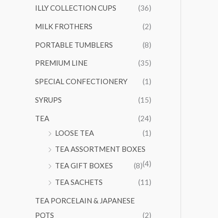
ILLY COLLECTION CUPS
(36)
MILK FROTHERS
(2)
PORTABLE TUMBLERS
(8)
PREMIUM LINE
(35)
SPECIAL CONFECTIONERY
(1)
SYRUPS
(15)
TEA
(24)
LOOSE TEA
(1)
TEA ASSORTMENT BOXES
(4)
TEA GIFT BOXES
(8)
TEA SACHETS
(11)
TEA PORCELAIN & JAPANESE
POTS
(2)