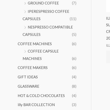
GROUND COFFEE
(7)
IPERESPRESSO COFFEE
I
CAPSULES
(11)
S
NESPRESSO COMPATIBLE
C
CAPSULES
(5)
2
COFFEE MACHINES
(6)
IL
COFFEE CAPSULE
MACHINES
(6)
COFFEE MAKERS
(6)
GIFT IDEAS
(4)
GLASSWARE
(8)
HOT & COLD CHOCOLATES
(4)
illy BAR COLLECTION
(3)