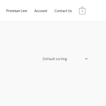
Premium Line
Account
Contact Us
0