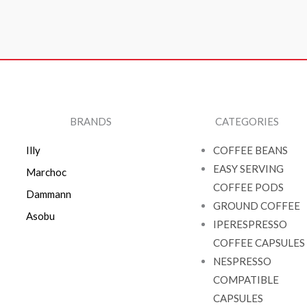
BRANDS
CATEGORIES
Illy
COFFEE BEANS
EASY SERVING
Marchoc
COFFEE PODS
Dammann
GROUND COFFEE
Asobu
IPERESPRESSO
COFFEE CAPSULES
NESPRESSO
COMPATIBLE
CAPSULES