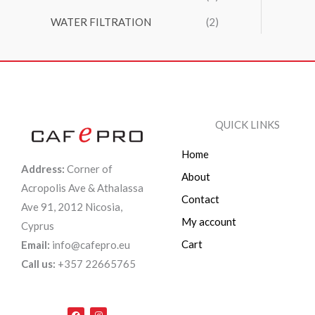
WATER FILTRATION
(2)
QUICK LINKS
Home
Address:
Corner of
About
Acropolis Ave & Athalassa
Contact
Ave 91, 2012 Nicosia,
My account
Cyprus
Cart
Email:
info@cafepro.eu
Call us:
+357 22665765
F
I