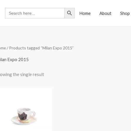
Search Button
Search
Home
About
Shop
for:
ome
/ Products tagged “Milan Expo 2015”
lan Expo 2015
owing the single result