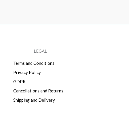
LEGAL
Terms and Conditions
Privacy Policy
GDPR
Cancellations and Returns
Shipping and Delivery