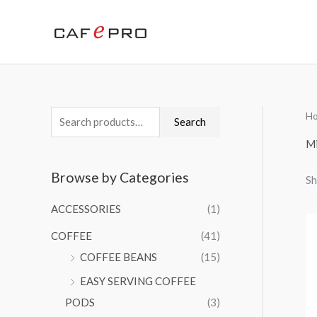
Skip
to
content
H
S
Search
e
Mi
a
Browse by Categories
Sh
r
c
ACCESSORIES
(1)
h
COFFEE
(41)
f
COFFEE BEANS
(15)
o
EASY SERVING COFFEE
r
PODS
(3)
: