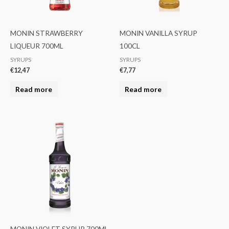
MONIN STRAWBERRY
MONIN VANILLA SYRUP
LIQUEUR 700ML
100CL
SYRUPS
SYRUPS
€
12,47
€
7,77
Read more
Read more
MONIN VIOLET SYRUP 700ML