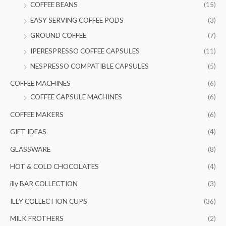
COFFEE BEANS
(15)
o
e
e
EASY SERVING COFFEE PODS
(3)
r
GROUND COFFEE
(7)
:
IPERESPRESSO COFFEE CAPSULES
(11)
NESPRESSO COMPATIBLE CAPSULES
(5)
COFFEE MACHINES
(6)
COFFEE CAPSULE MACHINES
(6)
COFFEE MAKERS
(6)
GIFT IDEAS
(4)
GLASSWARE
(8)
HOT & COLD CHOCOLATES
(4)
illy BAR COLLECTION
(3)
ILLY COLLECTION CUPS
(36)
MILK FROTHERS
(2)