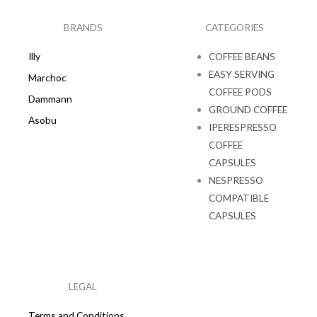
o
g
o
r
k
a
BRANDS
CATEGORIES
m
Illy
COFFEE BEANS
EASY SERVING
Marchoc
COFFEE PODS
Dammann
GROUND COFFEE
Asobu
IPERESPRESSO
COFFEE
CAPSULES
NESPRESSO
COMPATIBLE
CAPSULES
LEGAL
Terms and Conditions