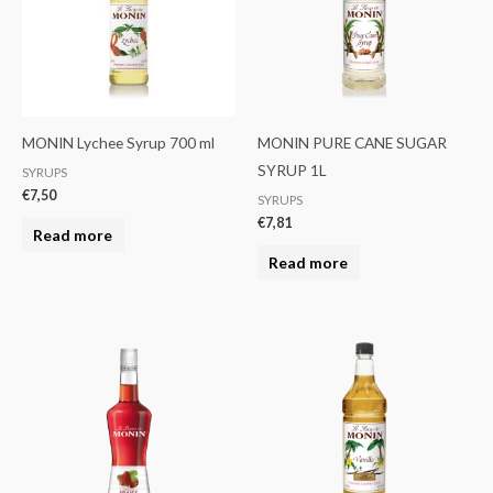
MONIN Lychee Syrup 700 ml
MONIN PURE CANE SUGAR
SYRUP 1L
SYRUPS
€
7,50
SYRUPS
€
7,81
Read more
Read more