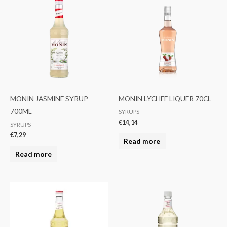
MONIN JASMINE SYRUP
MONIN LYCHEE LIQUER 70CL
700ML
SYRUPS
€
14,14
SYRUPS
€
7,29
Read more
Read more