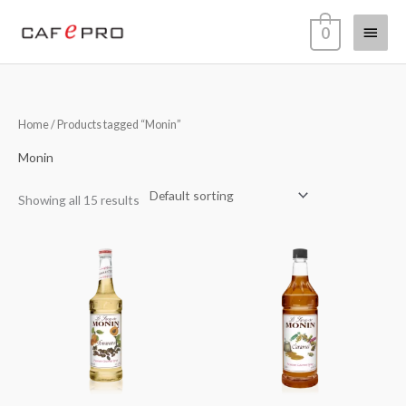
Skip
Main
0
to
content
Menu
Home
/ Products tagged “Monin”
Monin
Showing all 15 results