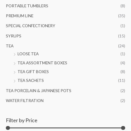
PORTABLE TUMBLERS
(8)
PREMIUM LINE
(35)
SPECIAL CONFECTIONERY
(1)
SYRUPS
(15)
TEA
(24)
LOOSE TEA
(1)
TEA ASSORTMENT BOXES
(4)
TEA GIFT BOXES
(8)
TEA SACHETS
(11)
TEA PORCELAIN & JAPANESE POTS
(2)
WATER FILTRATION
(2)
Filter by Price