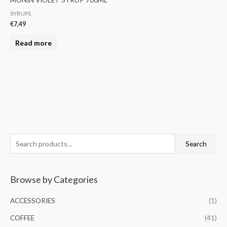
SYRUPS
€
7,49
Read more
S
M
M
Search
e
i
a
a
n
x
Browse by Categories
r
p
p
c
r
r
ACCESSORIES
(1)
h
i
i
COFFEE
(41)
f
c
c