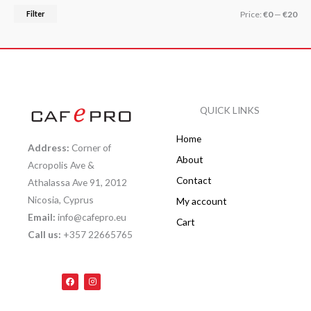
Filter
Price:
€0
—
€20
QUICK LINKS
Home
Address:
Corner of
About
Acropolis Ave &
Contact
Athalassa Ave 91, 2012
Nicosia, Cyprus
My account
Email:
info@cafepro.eu
Cart
Call us:
+357 22665765
F
I
a
n
c
s
e
t
b
a