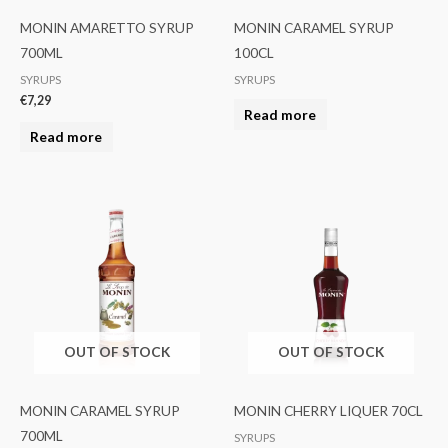
MONIN AMARETTO SYRUP
MONIN CARAMEL SYRUP
700ML
100CL
SYRUPS
SYRUPS
€
7,29
Read more
Read more
OUT OF STOCK
OUT OF STOCK
MONIN CARAMEL SYRUP
MONIN CHERRY LIQUER 70CL
700ML
SYRUPS