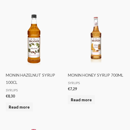
MONIN HAZELNUT SYRUP
MONIN HONEY SYRUP 700ML
100CL
SYRUPS
€
7,29
SYRUPS
€
8,30
Read more
Read more