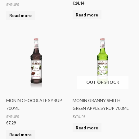
€
14,14
SYRUPS
Read more
Read more
OUT OF STOCK
MONIN CHOCOLATE SYRUP
MONIN GRANNY SMITH
700ML
GREEN APPLE SYRUP 700ML
SYRUPS
SYRUPS
€
7,29
Read more
Read more