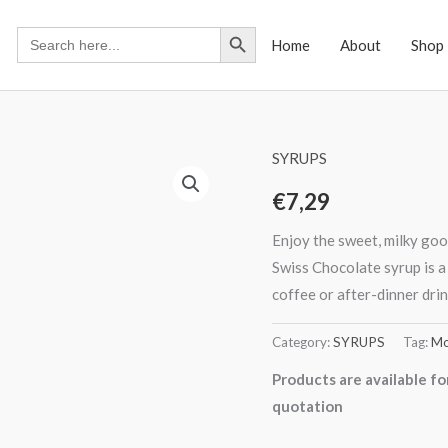
Search Button
Search
Home
About
Shop
for:
SYRUPS
€
7,29
Enjoy the sweet, milky goo
Swiss Chocolate syrup is a
coffee or after-dinner drin
Category:
SYRUPS
Tag:
Mo
Products are available fo
quotation