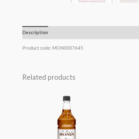
Description
Product code: MON0007645
Related products