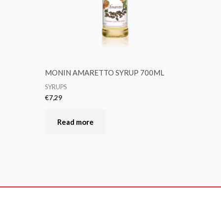
MONIN AMARETTO SYRUP 700ML
SYRUPS
€
7,29
Read more