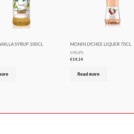
NILLA SYRUP 100CL
MONIN LYCHEE LIQUER 70CL
SYRUPS
€
14,14
more
Read more