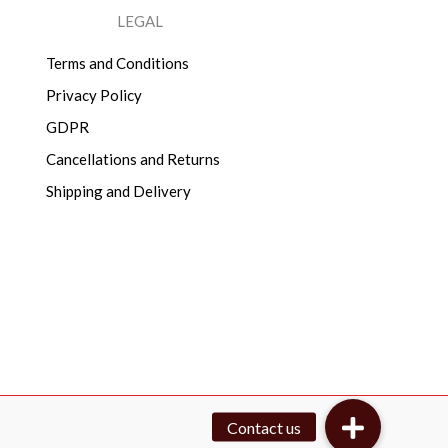
LEGAL
Terms and Conditions
Privacy Policy
GDPR
Cancellations and Returns
Shipping and Delivery