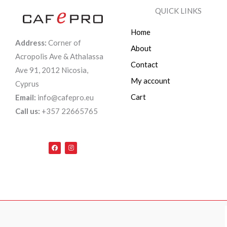
QUICK LINKS
Home
Address:
Corner of
About
Acropolis Ave & Athalassa
Contact
Ave 91, 2012 Nicosia,
My account
Cyprus
Cart
Email:
info@cafepro.eu
Call us:
+357 22665765
F
I
a
n
c
s
e
t
b
a
o
g
o
r
k
a
m