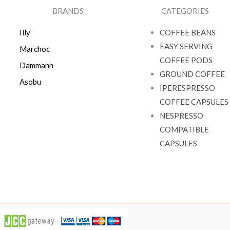
BRANDS
CATEGORIES
Illy
COFFEE BEANS
EASY SERVING
Marchoc
COFFEE PODS
Dammann
GROUND COFFEE
Asobu
IPERESPRESSO
COFFEE CAPSULES
NESPRESSO
COMPATIBLE
CAPSULES