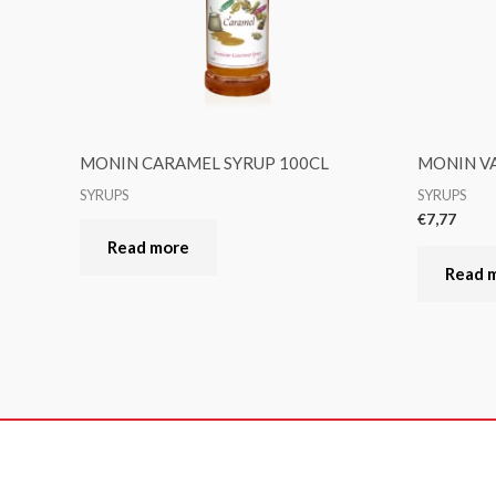
MONIN CARAMEL SYRUP 100CL
MONIN VA
SYRUPS
SYRUPS
€
7,77
Read more
Read 