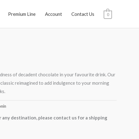
Premium Line
Account
Contact Us
0
dness of decadent chocolate in your favourite drink. Our
 classic reimagined to add indulgence to your morning
ks.
nin
r any destination, please contact us for a shipping