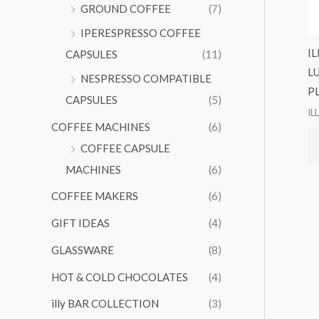
GROUND COFFEE
(7)
IPERESPRESSO COFFEE
I
CAPSULES
(11)
L
NESPRESSO COMPATIBLE
P
CAPSULES
(5)
IL
COFFEE MACHINES
(6)
COFFEE CAPSULE
MACHINES
(6)
COFFEE MAKERS
(6)
GIFT IDEAS
(4)
GLASSWARE
(8)
HOT & COLD CHOCOLATES
(4)
illy BAR COLLECTION
(3)