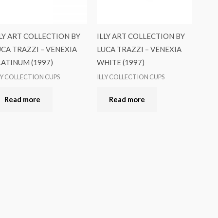
LLY ART COLLECTION BY
ILLY ART COLLECTION BY
UCA TRAZZI – VENEXIA
LUCA TRAZZI – VENEXIA
LATINUM (1997)
WHITE (1997)
LY COLLECTION CUPS
ILLY COLLECTION CUPS
Read more
Read more