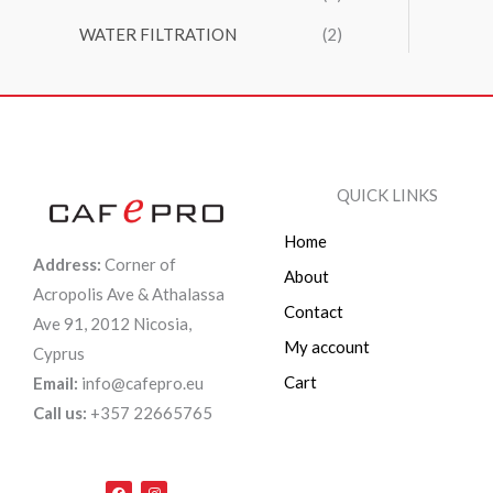
WATER FILTRATION
(2)
QUICK LINKS
Home
Address:
Corner of
About
Acropolis Ave & Athalassa
Contact
Ave 91, 2012 Nicosia,
My account
Cyprus
Cart
Email:
info@cafepro.eu
Call us:
+357 22665765
F
I