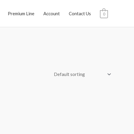
Premium Line
Account
Contact Us
0