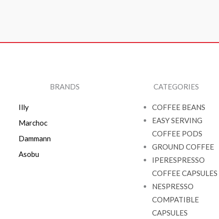
BRANDS
CATEGORIES
Illy
COFFEE BEANS
EASY SERVING
Marchoc
COFFEE PODS
Dammann
GROUND COFFEE
Asobu
IPERESPRESSO
COFFEE CAPSULES
NESPRESSO
COMPATIBLE
CAPSULES