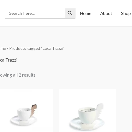
Search Button
Search
Home
About
Shop
for:
ome
/ Products tagged “Luca Trazzi”
ca Trazzi
owing all 2 results