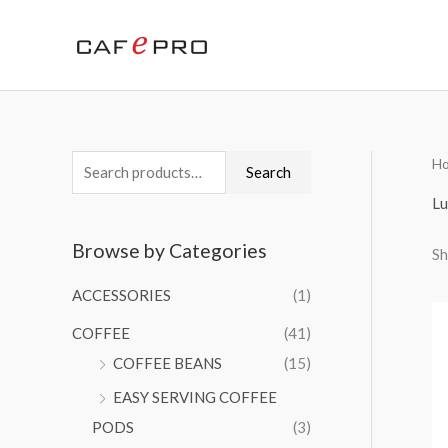
Skip
to
content
H
S
Search
e
Lu
a
Browse by Categories
Sh
r
c
ACCESSORIES
(1)
h
COFFEE
(41)
f
COFFEE BEANS
(15)
o
EASY SERVING COFFEE
r
PODS
(3)
: