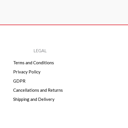
LEGAL
Terms and Conditions
Privacy Policy
GDPR
Cancellations and Returns
Shipping and Delivery