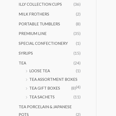
ILLY COLLECTION CUPS
(36)
MILK FROTHERS
(2)
PORTABLE TUMBLERS
(8)
PREMIUM LINE
(35)
SPECIAL CONFECTIONERY
(1)
SYRUPS
(15)
TEA
(24)
LOOSE TEA
(1)
TEA ASSORTMENT BOXES
(4)
TEA GIFT BOXES
(8)
TEA SACHETS
(11)
TEA PORCELAIN & JAPANESE
POTS
(2)