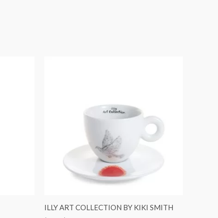
ILLY ART COLLECTION BY KIKI SMITH