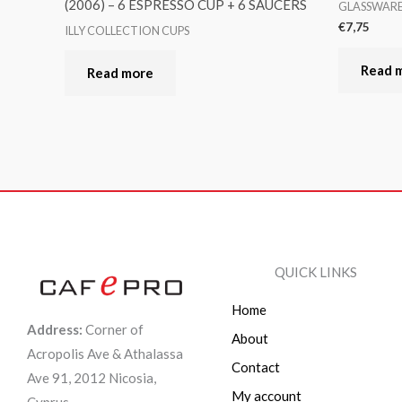
(2006) – 6 ESPRESSO CUP + 6 SAUCERS
GLASSWAR
€
7,75
ILLY COLLECTION CUPS
Read 
Read more
QUICK LINKS
Home
Address:
Corner of
About
Acropolis Ave & Athalassa
Contact
Ave 91, 2012 Nicosia,
My account
Cyprus