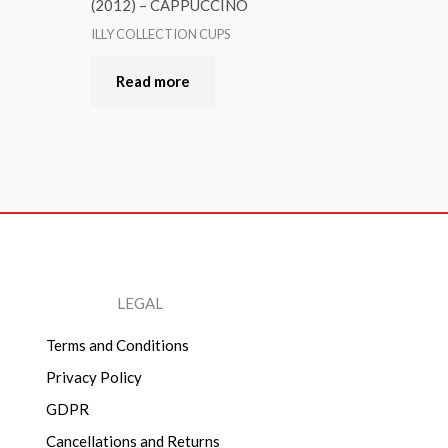
(2012) – CAPPUCCINO
ILLY COLLECTION CUPS
Read more
LEGAL
Terms and Conditions
Privacy Policy
GDPR
Cancellations and Returns