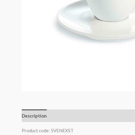
Description
Product code: 5VENEXST