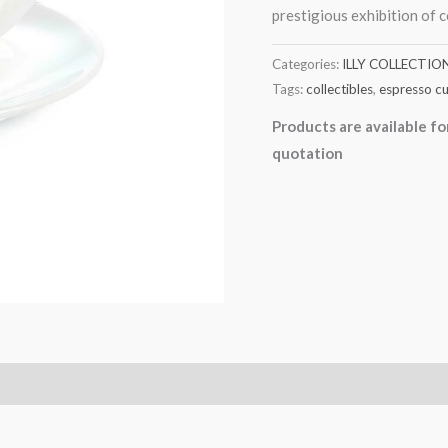
prestigious exhibition of 
Categories:
ILLY COLLECTIO
Tags:
collectibles
,
espresso c
Products are available fo
quotation