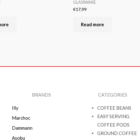
E
GLASSWARE
€
17,99
more
Read more
BRANDS
CATEGORIES
Illy
COFFEE BEANS
EASY SERVING
Marchoc
COFFEE PODS
Dammann
GROUND COFFEE
Asobu