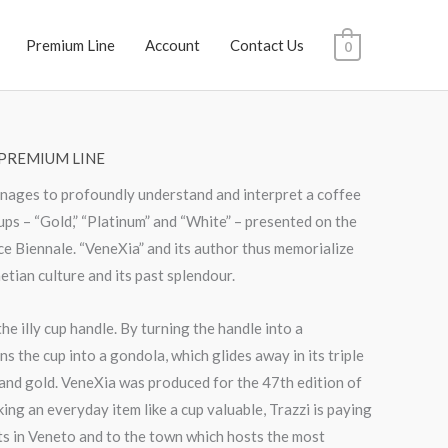
Premium Line
Account
Contact Us
0
PREMIUM LINE
anages to profoundly understand and interpret a coffee
 cups – “Gold,” “Platinum” and “White” – presented on the
e Biennale. “VeneXia” and its author thus memorialize
tian culture and its past splendour.
he illy cup handle. By turning the handle into a
ns the cup into a gondola, which glides away in its triple
 and gold. VeneXia was produced for the 47th edition of
ing an everyday item like a cup valuable, Trazzi is paying
ots in Veneto and to the town which hosts the most