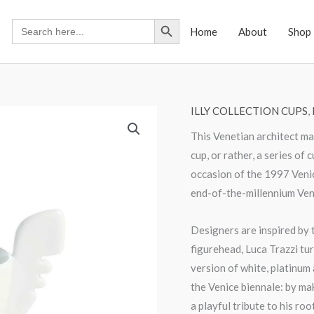
Search Button
Search
Home
About
Shop
for:
ILLY COLLECTION CUPS
,
This Venetian architect m
cup, or rather, a series of
occasion of the 1997 Venic
end-of-the-millennium Vene
Designers are inspired by t
figurehead, Luca Trazzi tur
version of white, platinum
the Venice biennale: by mak
a playful tribute to his ro