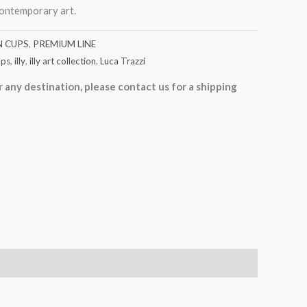
contemporary art.
N CUPS
,
PREMIUM LINE
ups
,
illy
,
illy art collection
,
Luca Trazzi
r any destination, please contact us for a shipping