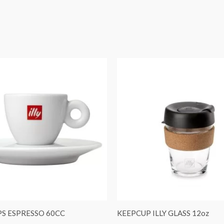
S ESPRESSO 60CC
KEEPCUP ILLY GLASS 12oz