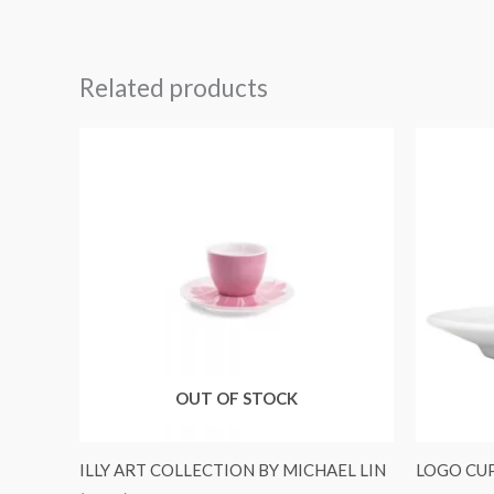
Related products
OUT OF STOCK
ILLY ART COLLECTION BY MICHAEL LIN
LOGO CUP