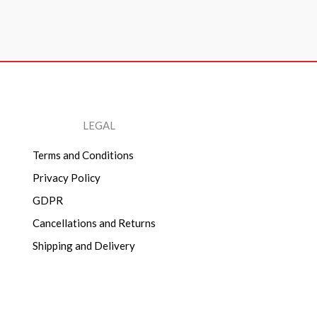
LEGAL
Terms and Conditions
Privacy Policy
GDPR
Cancellations and Returns
Shipping and Delivery