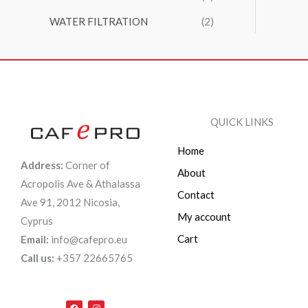
WATER FILTRATION
(2)
QUICK LINKS
Home
Address:
Corner of
About
Acropolis Ave & Athalassa
Contact
Ave 91, 2012 Nicosia,
My account
Cyprus
Cart
Email:
info@cafepro.eu
Call us:
+357 22665765
F
I