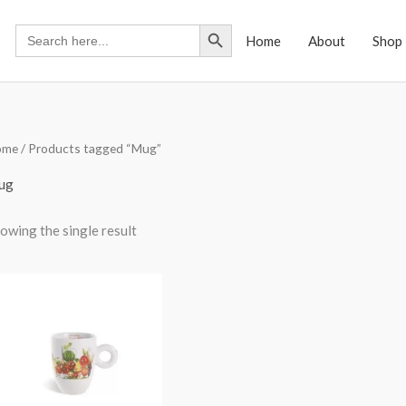
Search Button
Search
Home
About
Shop
for:
ome
/ Products tagged “Mug”
ug
owing the single result