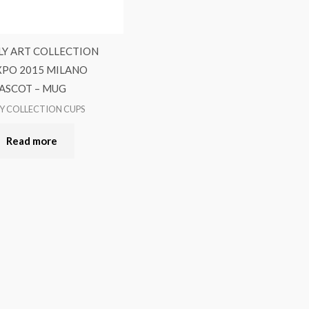
LLY ART COLLECTION
XPO 2015 MILANO
ASCOT – MUG
LY COLLECTION CUPS
Read more