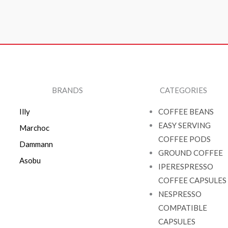
BRANDS
CATEGORIES
Illy
COFFEE BEANS
EASY SERVING
Marchoc
COFFEE PODS
Dammann
GROUND COFFEE
Asobu
IPERESPRESSO
COFFEE CAPSULES
NESPRESSO
COMPATIBLE
CAPSULES