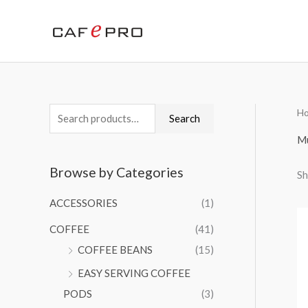
Skip
to
content
H
S
Search
e
M
a
Browse by Categories
Sh
r
c
ACCESSORIES
(1)
h
COFFEE
(41)
f
COFFEE BEANS
(15)
o
EASY SERVING COFFEE
r
PODS
(3)
: