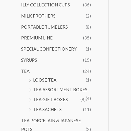
ILLY COLLECTION CUPS
(36)
MILK FROTHERS
(2)
PORTABLE TUMBLERS
(8)
PREMIUM LINE
(35)
SPECIAL CONFECTIONERY
(1)
SYRUPS
(15)
TEA
(24)
LOOSE TEA
(1)
TEA ASSORTMENT BOXES
(4)
TEA GIFT BOXES
(8)
TEA SACHETS
(11)
TEA PORCELAIN & JAPANESE
POTS
(2)