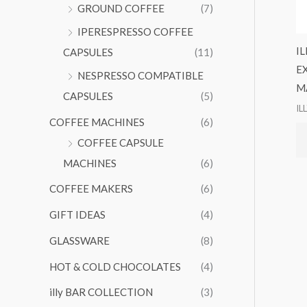
GROUND COFFEE
(7)
IPERESPRESSO COFFEE
I
CAPSULES
(11)
E
NESPRESSO COMPATIBLE
M
CAPSULES
(5)
IL
COFFEE MACHINES
(6)
COFFEE CAPSULE
MACHINES
(6)
COFFEE MAKERS
(6)
GIFT IDEAS
(4)
GLASSWARE
(8)
HOT & COLD CHOCOLATES
(4)
illy BAR COLLECTION
(3)