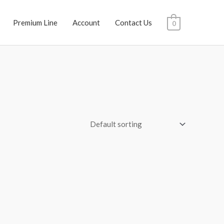
Premium Line
Account
Contact Us
0