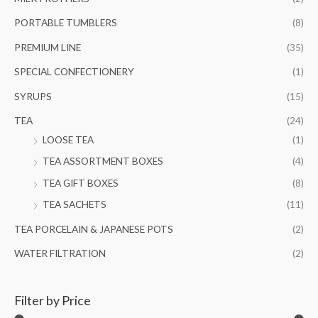
PORTABLE TUMBLERS
(8)
PREMIUM LINE
(35)
SPECIAL CONFECTIONERY
(1)
SYRUPS
(15)
TEA
(24)
LOOSE TEA
(1)
TEA ASSORTMENT BOXES
(4)
TEA GIFT BOXES
(8)
TEA SACHETS
(11)
TEA PORCELAIN & JAPANESE POTS
(2)
WATER FILTRATION
(2)
Filter by Price