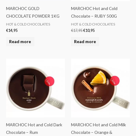
MARCHOC GOLD
MARCHOC Hot and Cold
CHOCOLATE POWDER 1KG
Chocolate – RUBY 500G
HOT & COLD CHOCOLATES
HOT & COLD CHOCOLATES
€
14,95
€
17,95
€
10,95
Read more
Read more
MARCHOC Hot and Cold Dark
MARCHOC Hot and Cold Milk
Chocolate – Rum
Chocolate – Orange &