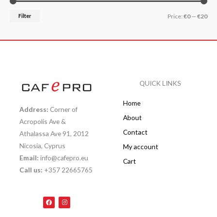
Filter
Price:
€0
—
€20
QUICK LINKS
Home
Address:
Corner of
About
Acropolis Ave &
Contact
Athalassa Ave 91, 2012
Nicosia, Cyprus
My account
Email:
info@cafepro.eu
Cart
Call us:
+357 22665765
F
I
a
n
c
s
e
t