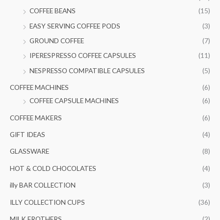
f
c
c
COFFEE BEANS
(15)
o
e
e
EASY SERVING COFFEE PODS
(3)
r
GROUND COFFEE
(7)
:
IPERESPRESSO COFFEE CAPSULES
(11)
NESPRESSO COMPATIBLE CAPSULES
(5)
COFFEE MACHINES
(6)
COFFEE CAPSULE MACHINES
(6)
COFFEE MAKERS
(6)
GIFT IDEAS
(4)
GLASSWARE
(8)
HOT & COLD CHOCOLATES
(4)
illy BAR COLLECTION
(3)
ILLY COLLECTION CUPS
(36)
MILK FROTHERS
(2)