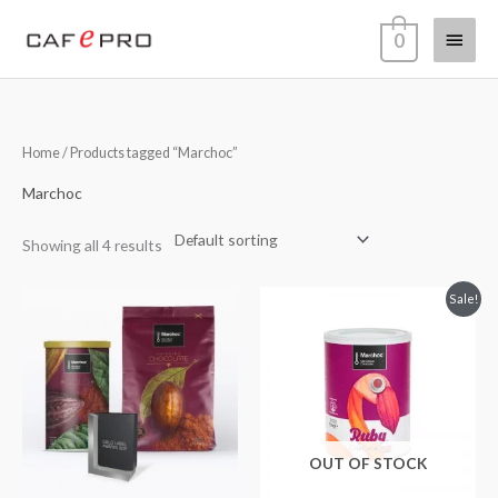
Skip
Main
0
to
content
Menu
Home
/ Products tagged “Marchoc”
Marchoc
Showing all 4 results
Original
Current
Sale!
price
price
was:
is:
€17,95.
€10,95.
OUT OF STOCK