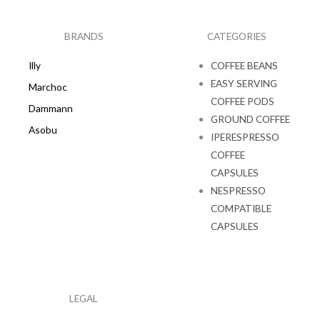
b
a
o
g
o
r
k
a
BRANDS
CATEGORIES
m
Illy
COFFEE BEANS
EASY SERVING
Marchoc
COFFEE PODS
Dammann
GROUND COFFEE
Asobu
IPERESPRESSO
COFFEE
CAPSULES
NESPRESSO
COMPATIBLE
CAPSULES
LEGAL