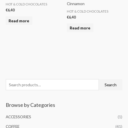
Cinnamon
HOT & COLD CHOCOLATES
€
6,40
HOT & COLD CHOCOLATES
€
6,40
Read more
Read more
S
M
M
Search
e
i
a
a
n
x
Browse by Categories
r
p
p
c
r
r
ACCESSORIES
(1)
h
i
i
COFFEE
(41)