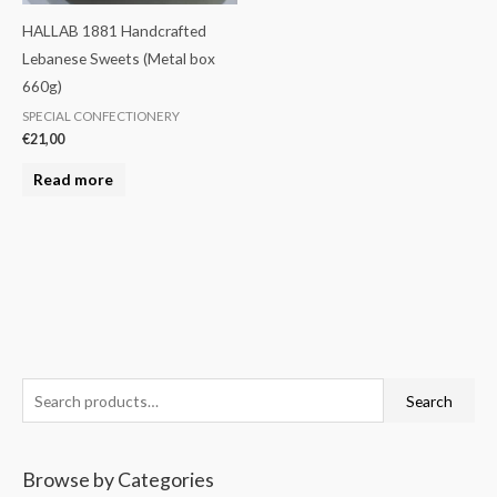
HALLAB 1881 Handcrafted
Lebanese Sweets (Metal box
660g)
SPECIAL CONFECTIONERY
€
21,00
Read more
S
M
M
Search
e
i
a
a
n
x
Browse by Categories
r
p
p