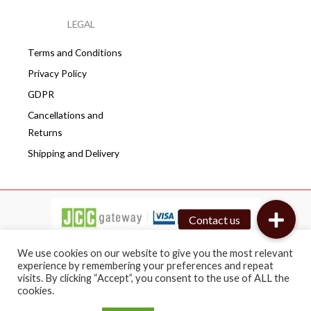
LEGAL
Terms and Conditions
Privacy Policy
GDPR
Cancellations and
Returns
Shipping and Delivery
We use cookies on our website to give you the most relevant
experience by remembering your preferences and repeat
visits. By clicking “Accept”, you consent to the use of ALL the
Copyright © 2026 Cafepro | All rights reserved
cookies.