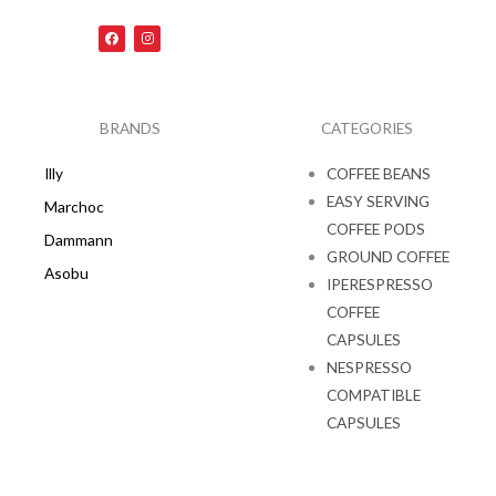
F
I
a
n
c
s
e
t
b
a
o
g
o
r
k
a
BRANDS
CATEGORIES
m
Illy
COFFEE BEANS
EASY SERVING
Marchoc
COFFEE PODS
Dammann
GROUND COFFEE
Asobu
IPERESPRESSO
COFFEE
CAPSULES
NESPRESSO
COMPATIBLE
CAPSULES