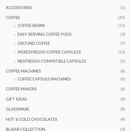
c
r
r
ACCESSORIES
(1)
h
i
i
COFFEE
(41)
f
c
c
COFFEE BEANS
(15)
o
e
e
EASY SERVING COFFEE PODS
(3)
r
GROUND COFFEE
(7)
:
IPERESPRESSO COFFEE CAPSULES
(11)
NESPRESSO COMPATIBLE CAPSULES
(5)
COFFEE MACHINES
(6)
COFFEE CAPSULE MACHINES
(6)
COFFEE MAKERS
(6)
GIFT IDEAS
(4)
GLASSWARE
(8)
HOT & COLD CHOCOLATES
(4)
illy BAR COLLECTION
(3)