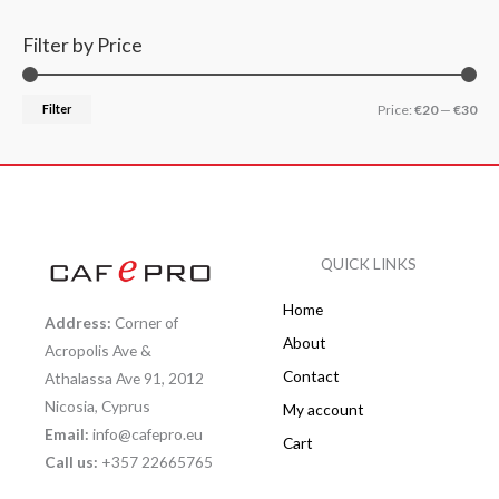
Filter by Price
Filter
Price:
€20
—
€30
QUICK LINKS
Home
Address:
Corner of
About
Acropolis Ave &
Contact
Athalassa Ave 91, 2012
Nicosia, Cyprus
My account
Email:
info@cafepro.eu
Cart
Call us:
+357 22665765