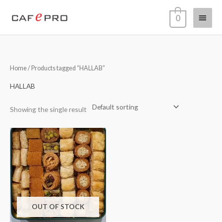
Skip
Main
0
to
content
Menu
Home
/ Products tagged “HALLAB”
HALLAB
Showing the single result
OUT OF STOCK