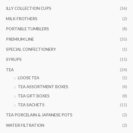
ILLY COLLECTION CUPS
(36)
MILK FROTHERS
(2)
PORTABLE TUMBLERS
(8)
PREMIUM LINE
(35)
SPECIAL CONFECTIONERY
(1)
SYRUPS
(15)
TEA
(24)
LOOSE TEA
(1)
TEA ASSORTMENT BOXES
(4)
TEA GIFT BOXES
(8)
TEA SACHETS
(11)
TEA PORCELAIN & JAPANESE POTS
(2)
WATER FILTRATION
(2)