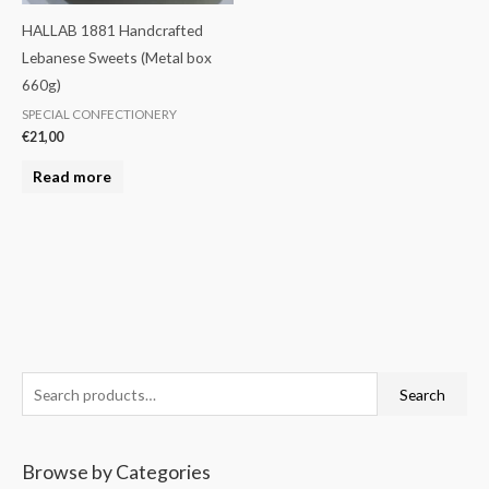
HALLAB 1881 Handcrafted
Lebanese Sweets (Metal box
660g)
SPECIAL CONFECTIONERY
€
21,00
Read more
S
M
M
Search
e
i
a
a
n
x
Browse by Categories
r
p
p