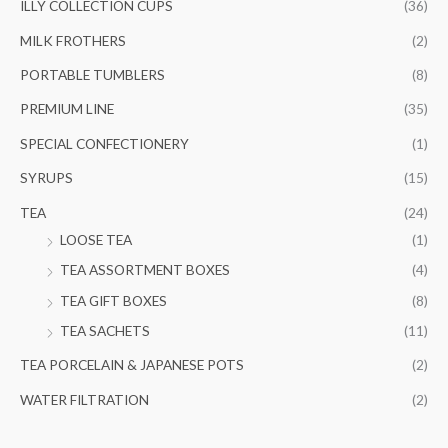
ILLY COLLECTION CUPS
(36)
MILK FROTHERS
(2)
PORTABLE TUMBLERS
(8)
PREMIUM LINE
(35)
SPECIAL CONFECTIONERY
(1)
SYRUPS
(15)
TEA
(24)
LOOSE TEA
(1)
TEA ASSORTMENT BOXES
(4)
TEA GIFT BOXES
(8)
TEA SACHETS
(11)
TEA PORCELAIN & JAPANESE POTS
(2)
WATER FILTRATION
(2)