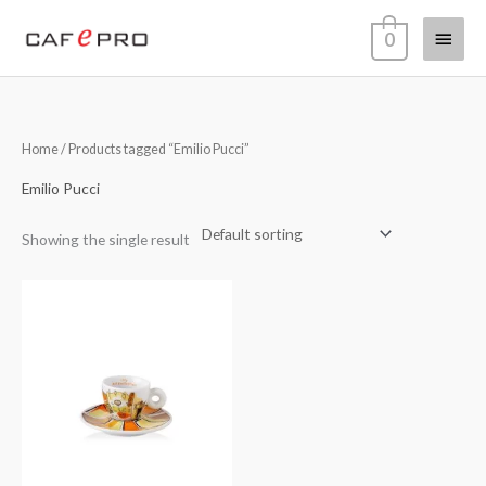
Skip
Main
0
to
content
Menu
Home
/ Products tagged “Emilio Pucci”
Emilio Pucci
Showing the single result