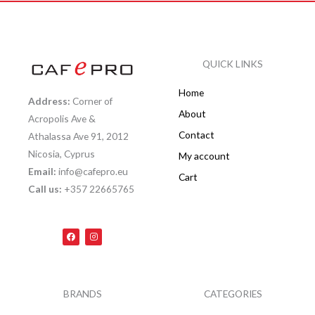
QUICK LINKS
Home
Address:
Corner of
About
Acropolis Ave &
Contact
Athalassa Ave 91, 2012
Nicosia, Cyprus
My account
Email:
info@cafepro.eu
Cart
Call us:
+357 22665765
F
I
a
n
c
s
e
t
b
a
o
g
o
r
k
a
BRANDS
CATEGORIES
m