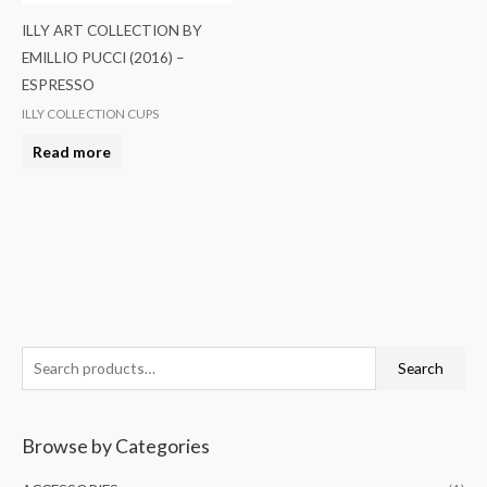
ILLY ART COLLECTION BY
EMILLIO PUCCI (2016) –
ESPRESSO
ILLY COLLECTION CUPS
Read more
S
Search
e
a
Browse by Categories
r
c