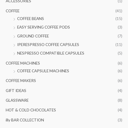
ACCESSORIES
(1)
h
COFFEE
(41)
f
COFFEE BEANS
(15)
o
EASY SERVING COFFEE PODS
(3)
r
GROUND COFFEE
(7)
:
IPERESPRESSO COFFEE CAPSULES
(11)
NESPRESSO COMPATIBLE CAPSULES
(5)
COFFEE MACHINES
(6)
COFFEE CAPSULE MACHINES
(6)
COFFEE MAKERS
(6)
GIFT IDEAS
(4)
GLASSWARE
(8)
HOT & COLD CHOCOLATES
(4)
illy BAR COLLECTION
(3)