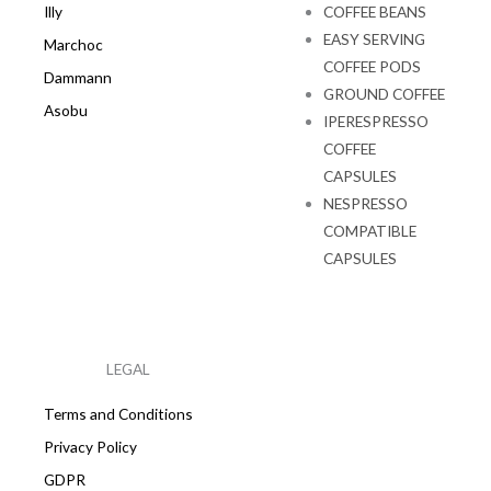
Illy
COFFEE BEANS
EASY SERVING
Marchoc
COFFEE PODS
Dammann
GROUND COFFEE
Asobu
IPERESPRESSO
COFFEE
CAPSULES
NESPRESSO
COMPATIBLE
CAPSULES
LEGAL
Terms and Conditions
Privacy Policy
GDPR