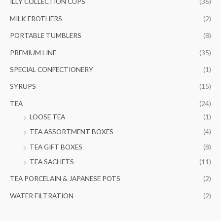
ILLY COLLECTION CUPS
(36)
MILK FROTHERS
(2)
PORTABLE TUMBLERS
(8)
PREMIUM LINE
(35)
SPECIAL CONFECTIONERY
(1)
SYRUPS
(15)
TEA
(24)
LOOSE TEA
(1)
TEA ASSORTMENT BOXES
(4)
TEA GIFT BOXES
(8)
TEA SACHETS
(11)
TEA PORCELAIN & JAPANESE POTS
(2)
WATER FILTRATION
(2)