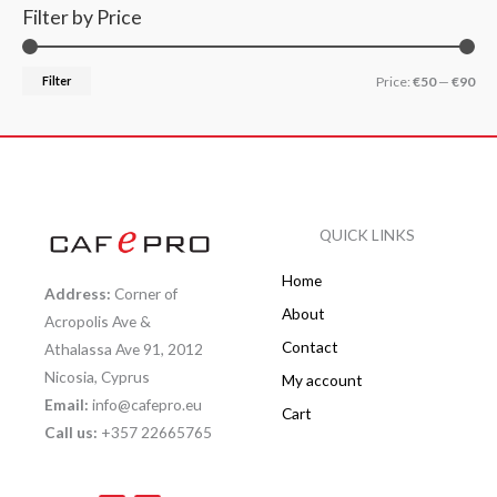
Filter by Price
Filter
Price:
€50
—
€90
QUICK LINKS
Home
Address:
Corner of
About
Acropolis Ave &
Contact
Athalassa Ave 91, 2012
Nicosia, Cyprus
My account
Email:
info@cafepro.eu
Cart
Call us:
+357 22665765