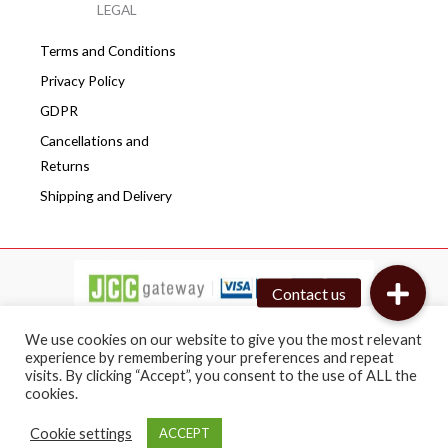
LEGAL
Terms and Conditions
Privacy Policy
GDPR
Cancellations and
Returns
Shipping and Delivery
We use cookies on our website to give you the most relevant
experience by remembering your preferences and repeat
visits. By clicking “Accept”, you consent to the use of ALL the
Copyright © 2026 Cafepro | All rights reserved
cookies.
Web design by BRICAT
Cookie settings
ACCEPT