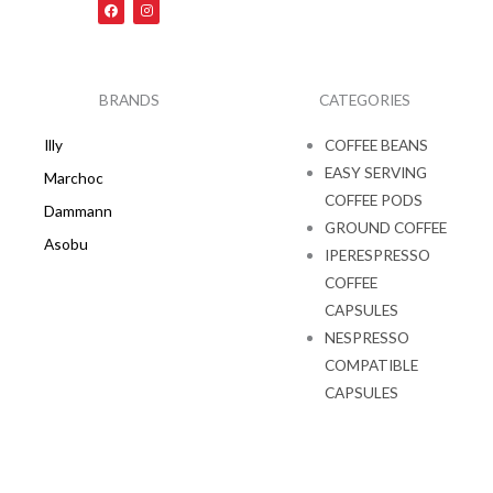
F
I
a
n
c
s
e
t
b
a
o
g
o
r
k
a
BRANDS
CATEGORIES
m
Illy
COFFEE BEANS
EASY SERVING
Marchoc
COFFEE PODS
Dammann
GROUND COFFEE
Asobu
IPERESPRESSO
COFFEE
CAPSULES
NESPRESSO
COMPATIBLE
CAPSULES