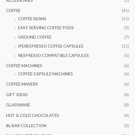
ACCESSORIES
(1)
h
i
i
COFFEE
(41)
f
c
c
COFFEE BEANS
(15)
o
e
e
EASY SERVING COFFEE PODS
(3)
r
GROUND COFFEE
(7)
:
IPERESPRESSO COFFEE CAPSULES
(11)
NESPRESSO COMPATIBLE CAPSULES
(5)
COFFEE MACHINES
(6)
COFFEE CAPSULE MACHINES
(6)
COFFEE MAKERS
(6)
GIFT IDEAS
(4)
GLASSWARE
(8)
HOT & COLD CHOCOLATES
(4)
illy BAR COLLECTION
(3)