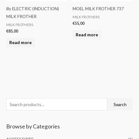
illy ELECTRIC (INDUCTION)
MOEL MILK FROTHER 737
MILK FROTHER
MILK FROTHERS
€
55,00
MILK FROTHERS
€
85,00
Read more
Read more
S
M
M
Search
e
i
a
a
n
x
Browse by Categories
r
p
p
c
r
r