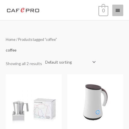
Skip
Main
0
to
content
Menu
Home
/ Products tagged “coffee”
coffee
Showing all 2 results