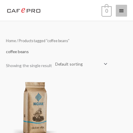
Skip
Main
0
to
content
Menu
Home
/ Products tagged “coffee beans”
coffee beans
Showing the single result