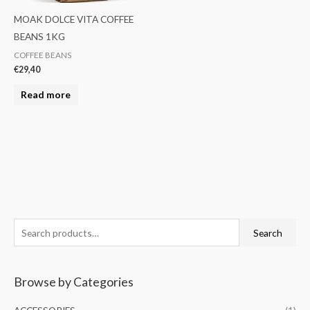
MOAK DOLCE VITA COFFEE
BEANS 1KG
COFFEE BEANS
€
29,40
Read more
S
M
M
Search
e
i
a
a
n
x
Browse by Categories
r
p
p
c
r
r