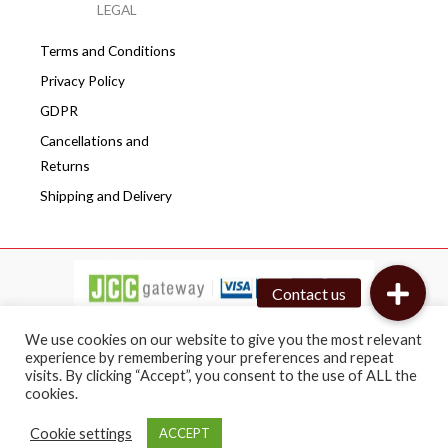
LEGAL
Terms and Conditions
Privacy Policy
GDPR
Cancellations and
Returns
Shipping and Delivery
We use cookies on our website to give you the most relevant
experience by remembering your preferences and repeat
visits. By clicking “Accept”, you consent to the use of ALL the
Copyright © 2026 Cafepro | All rights reserved
cookies.
Web design by BRICAT
Cookie settings
ACCEPT