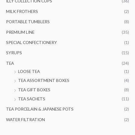
ILLY COLLECTION CUPS
(36)
MILK FROTHERS
(2)
PORTABLE TUMBLERS
(8)
PREMIUM LINE
(35)
SPECIAL CONFECTIONERY
(1)
SYRUPS
(15)
TEA
(24)
LOOSE TEA
(1)
TEA ASSORTMENT BOXES
(4)
TEA GIFT BOXES
(8)
TEA SACHETS
(11)
TEA PORCELAIN & JAPANESE POTS
(2)
WATER FILTRATION
(2)