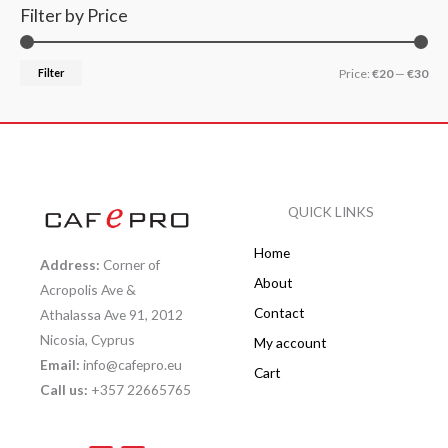
Filter by Price
Filter
Price:
€20
—
€30
QUICK LINKS
Home
Address:
Corner of
About
Acropolis Ave &
Contact
Athalassa Ave 91, 2012
Nicosia, Cyprus
My account
Email:
info@cafepro.eu
Cart
Call us:
+357 22665765