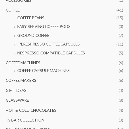
ACCESSORIES
(1)
h
i
i
COFFEE
(41)
f
c
c
COFFEE BEANS
(15)
o
e
e
EASY SERVING COFFEE PODS
(3)
r
GROUND COFFEE
(7)
:
IPERESPRESSO COFFEE CAPSULES
(11)
NESPRESSO COMPATIBLE CAPSULES
(5)
COFFEE MACHINES
(6)
COFFEE CAPSULE MACHINES
(6)
COFFEE MAKERS
(6)
GIFT IDEAS
(4)
GLASSWARE
(8)
HOT & COLD CHOCOLATES
(4)
illy BAR COLLECTION
(3)