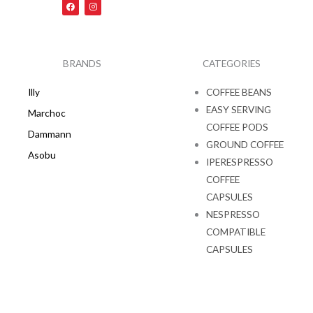
F
I
a
n
c
s
e
t
b
a
o
g
o
r
k
a
BRANDS
CATEGORIES
m
Illy
COFFEE BEANS
EASY SERVING
Marchoc
COFFEE PODS
Dammann
GROUND COFFEE
Asobu
IPERESPRESSO
COFFEE
CAPSULES
NESPRESSO
COMPATIBLE
CAPSULES