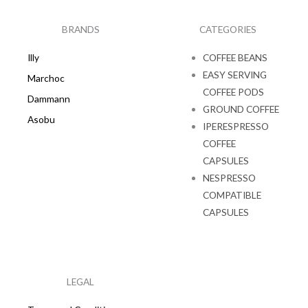
b
a
o
g
o
r
k
a
BRANDS
CATEGORIES
m
Illy
COFFEE BEANS
EASY SERVING
Marchoc
COFFEE PODS
Dammann
GROUND COFFEE
Asobu
IPERESPRESSO
COFFEE
CAPSULES
NESPRESSO
COMPATIBLE
CAPSULES
LEGAL