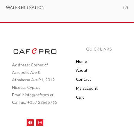
WATER FILTRATION
(2)
QUICK LINKS
Home
Address:
Corner of
About
Acropolis Ave &
Contact
Athalassa Ave 91, 2012
Nicosia, Cyprus
My account
Email:
info@cafepro.eu
Cart
Call us:
+357 22665765
F
I
a
n
c
s
e
t