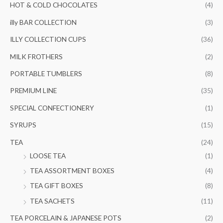
HOT & COLD CHOCOLATES
(4)
illy BAR COLLECTION
(3)
ILLY COLLECTION CUPS
(36)
MILK FROTHERS
(2)
PORTABLE TUMBLERS
(8)
PREMIUM LINE
(35)
SPECIAL CONFECTIONERY
(1)
SYRUPS
(15)
TEA
(24)
LOOSE TEA
(1)
TEA ASSORTMENT BOXES
(4)
TEA GIFT BOXES
(8)
TEA SACHETS
(11)
TEA PORCELAIN & JAPANESE POTS
(2)