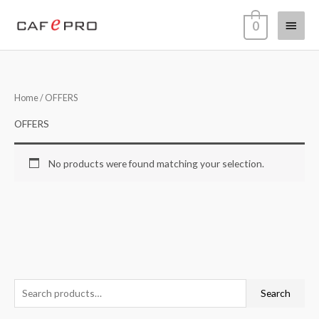
Skip
Main
0
to
content
Menu
Home
/ OFFERS
OFFERS
No products were found matching your selection.
S
Search
e