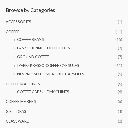
a
Browse by Categories
r
c
ACCESSORIES
(1)
h
COFFEE
(41)
f
COFFEE BEANS
(15)
o
EASY SERVING COFFEE PODS
(3)
r
GROUND COFFEE
(7)
:
IPERESPRESSO COFFEE CAPSULES
(11)
NESPRESSO COMPATIBLE CAPSULES
(5)
COFFEE MACHINES
(6)
COFFEE CAPSULE MACHINES
(6)
COFFEE MAKERS
(6)
GIFT IDEAS
(4)
GLASSWARE
(8)