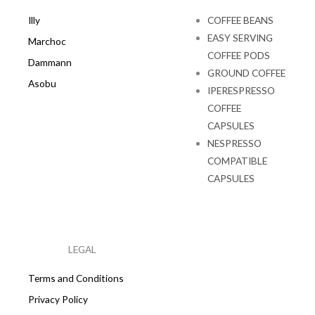
Illy
COFFEE BEANS
EASY SERVING
Marchoc
COFFEE PODS
Dammann
GROUND COFFEE
Asobu
IPERESPRESSO
COFFEE
CAPSULES
NESPRESSO
COMPATIBLE
CAPSULES
LEGAL
Terms and Conditions
Privacy Policy