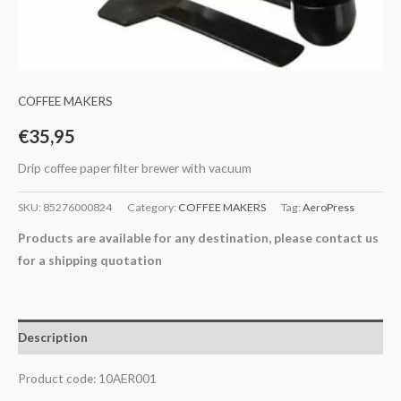
COFFEE MAKERS
€
35,95
Drip coffee paper filter brewer with vacuum
SKU:
85276000824
Category:
COFFEE MAKERS
Tag:
AeroPress
Products are available for any destination, please contact us
for a shipping quotation
Description
Product code: 10AER001