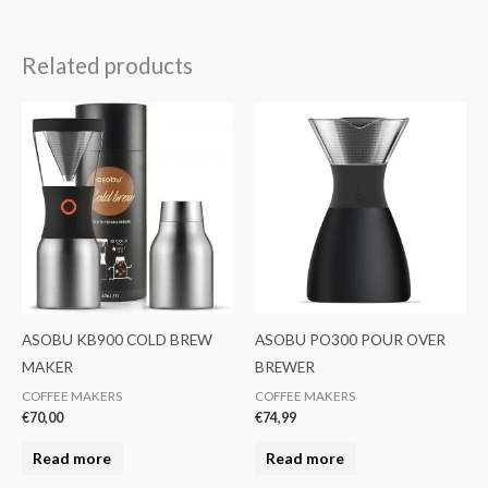
Related products
ASOBU KB900 COLD BREW
ASOBU PO300 POUR OVER
MAKER
BREWER
COFFEE MAKERS
COFFEE MAKERS
€
70,00
€
74,99
Read more
Read more