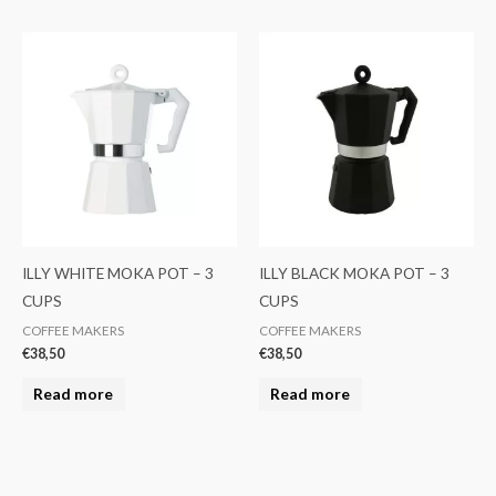
ILLY WHITE MOKA POT – 3
ILLY BLACK MOKA POT – 3
CUPS
CUPS
COFFEE MAKERS
COFFEE MAKERS
€
38,50
€
38,50
Read more
Read more