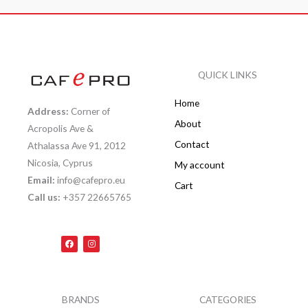
QUICK LINKS
Home
Address:
Corner of
About
Acropolis Ave &
Contact
Athalassa Ave 91, 2012
Nicosia, Cyprus
My account
Email:
info@cafepro.eu
Cart
Call us:
+357 22665765
F
I
a
n
c
s
e
t
b
a
o
g
o
r
k
a
BRANDS
CATEGORIES
m