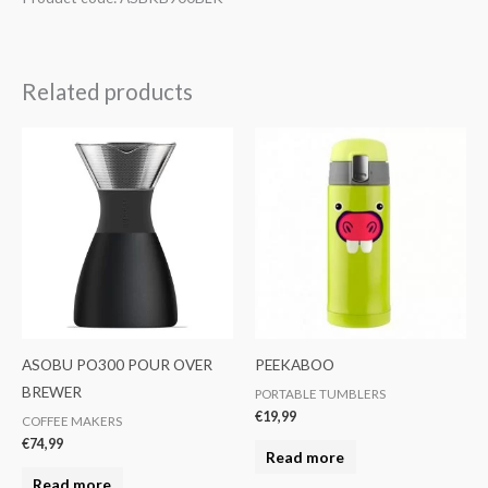
Related products
ASOBU PO300 POUR OVER
PEEKABOO
BREWER
PORTABLE TUMBLERS
€
19,99
COFFEE MAKERS
€
74,99
Read more
Read more