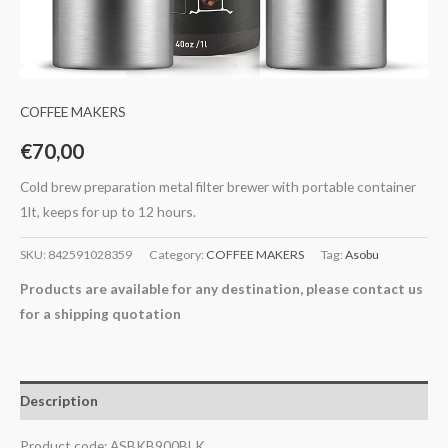
COFFEE MAKERS
€
70,00
Cold brew preparation metal filter brewer with portable container
1lt, keeps for up to 12 hours.
SKU:
842591028359
Category:
COFFEE MAKERS
Tag:
Asobu
Products are available for any destination, please contact us
for a shipping quotation
Description
Product code: ASBKB900BLK