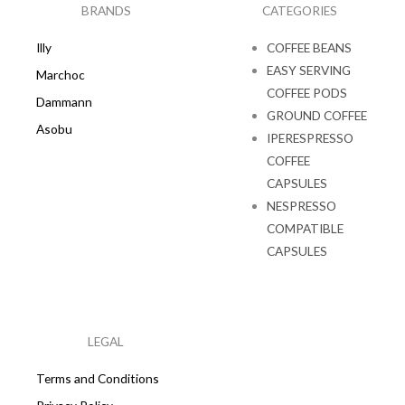
k
a
BRANDS
CATEGORIES
m
Illy
COFFEE BEANS
EASY SERVING
Marchoc
COFFEE PODS
Dammann
GROUND COFFEE
Asobu
IPERESPRESSO
COFFEE
CAPSULES
NESPRESSO
COMPATIBLE
CAPSULES
LEGAL
Terms and Conditions