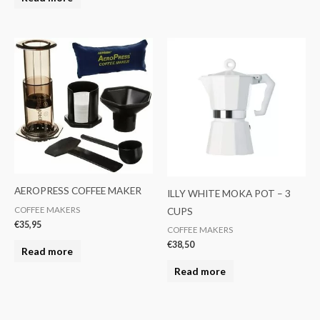
AEROPRESS COFFEE MAKER
ILLY WHITE MOKA POT – 3
CUPS
COFFEE MAKERS
€
35,95
COFFEE MAKERS
€
38,50
Read more
Read more