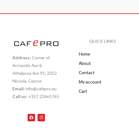
QUICK LINKS
Home
Address:
Corner of
About
Acropolis Ave &
Contact
Athalassa Ave 91, 2012
Nicosia, Cyprus
My account
Email:
info@cafepro.eu
Cart
Call us:
+357 22665765
F
I
a
n
c
s
e
t
b
a
o
g
o
r