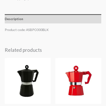
Description
Product code: ASBPO300BLK
Related products