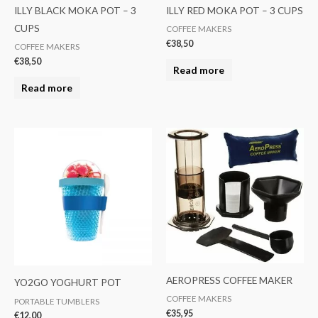
ILLY BLACK MOKA POT – 3
ILLY RED MOKA POT – 3 CUPS
CUPS
COFFEE MAKERS
€
38,50
COFFEE MAKERS
€
38,50
Read more
Read more
AEROPRESS COFFEE MAKER
YO2GO YOGHURT POT
COFFEE MAKERS
PORTABLE TUMBLERS
€
35,95
€
12,00