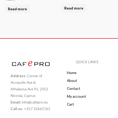
Read more
Read more
QUICK LINKS
Home
Address:
Corner of
About
Acropolis Ave &
Contact
Athalassa Ave 91, 2012
Nicosia, Cyprus
My account
Email:
info@cafepro.eu
Cart
Call us:
+357 22665765