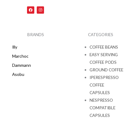
F
I
a
n
c
s
e
t
b
a
o
g
o
r
k
a
BRANDS
CATEGORIES
m
Illy
COFFEE BEANS
EASY SERVING
Marchoc
COFFEE PODS
Dammann
GROUND COFFEE
Asobu
IPERESPRESSO
COFFEE
CAPSULES
NESPRESSO
COMPATIBLE
CAPSULES