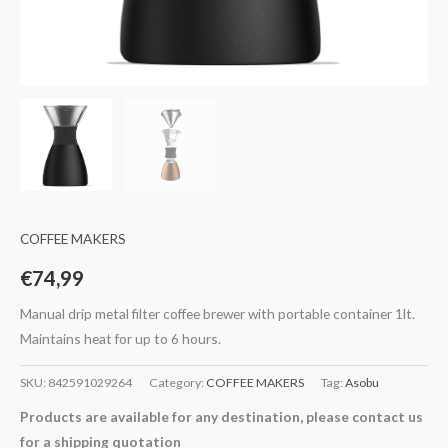
COFFEE MAKERS
€
74,99
Manual drip metal filter coffee brewer with portable container 1lt.
Maintains heat for up to 6 hours.
SKU:
842591029264
Category:
COFFEE MAKERS
Tag:
Asobu
Products are available for any destination, please contact us
for a shipping quotation