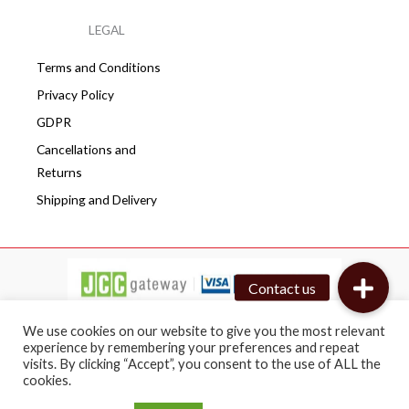
LEGAL
Terms and Conditions
Privacy Policy
GDPR
Cancellations and
Returns
Shipping and Delivery
We use cookies on our website to give you the most relevant
experience by remembering your preferences and repeat
visits. By clicking “Accept”, you consent to the use of ALL the
Copyright © 2026 Cafepro | All rights reserved
cookies.