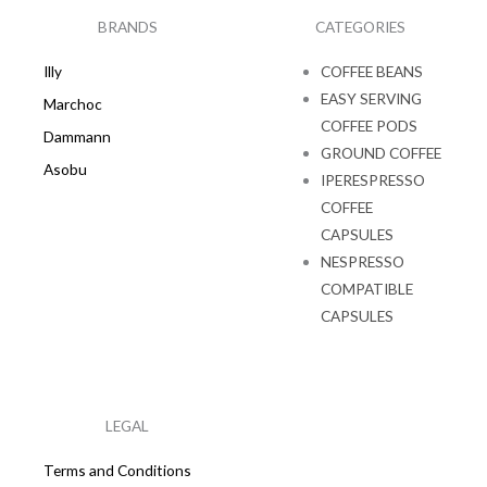
o
r
k
a
BRANDS
CATEGORIES
m
Illy
COFFEE BEANS
EASY SERVING
Marchoc
COFFEE PODS
Dammann
GROUND COFFEE
Asobu
IPERESPRESSO
COFFEE
CAPSULES
NESPRESSO
COMPATIBLE
CAPSULES
LEGAL
Terms and Conditions