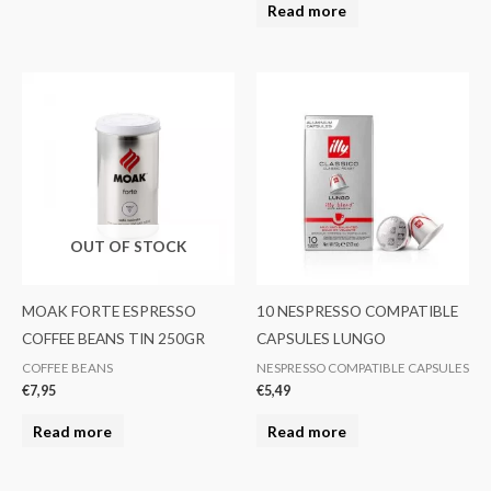
Read more
OUT OF STOCK
MOAK FORTE ESPRESSO
10 NESPRESSO COMPATIBLE
COFFEE BEANS TIN 250GR
CAPSULES LUNGO
COFFEE BEANS
NESPRESSO COMPATIBLE CAPSULES
€
7,95
€
5,49
Read more
Read more