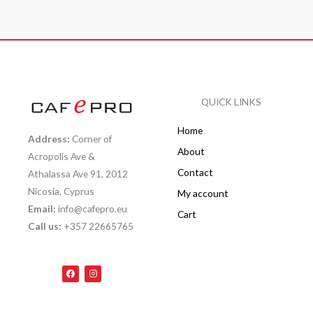
QUICK LINKS
Home
Address:
Corner of
About
Acropolis Ave &
Contact
Athalassa Ave 91, 2012
Nicosia, Cyprus
My account
Email:
info@cafepro.eu
Cart
Call us:
+357 22665765
F
I
a
n
c
s
e
t
b
a
o
g