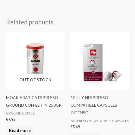
Related products
OUT OF STOCK
MOAK ARABICA ESPRESSO
10 ILLY NESPRESSO
GROUND COFFEE TIN 250GR
COMPATIBLE CAPSULES
INTENSO
GROUND COFFEE
€
7,95
NESPRESSO COMPATIBLE CAPSULES
€
5,49
Read more