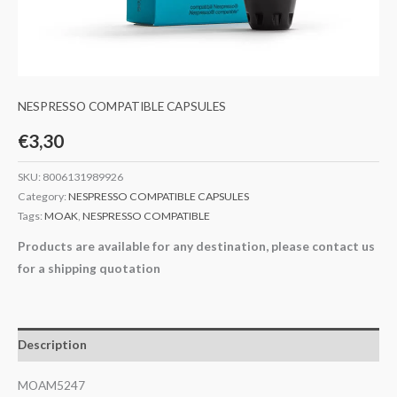
NESPRESSO COMPATIBLE CAPSULES
€
3,30
SKU:
8006131989926
Category:
NESPRESSO COMPATIBLE CAPSULES
Tags:
MOAK
,
NESPRESSO COMPATIBLE
Products are available for any destination, please contact us
for a shipping quotation
Description
MOAM5247