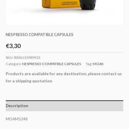
NESPRESSO COMPATIBLE CAPSULES
€
3,30
SKU:
8006131989933
Category:
NESPRESSO COMPATIBLE CAPSULES
Tag:
MOAK
Products are available for any destination, please contact us
for a shipping quotation
Description
MOAM5248