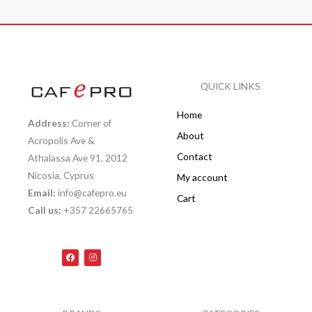
QUICK LINKS
Home
Address:
Corner of
About
Acropolis Ave &
Contact
Athalassa Ave 91, 2012
Nicosia, Cyprus
My account
Email:
info@cafepro.eu
Cart
Call us:
+357 22665765
F
I
a
n
c
s
e
t
b
a
o
g
o
r
k
a