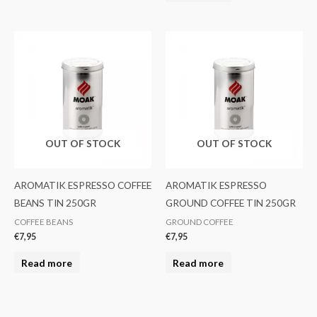
OUT OF STOCK
OUT OF STOCK
AROMATIK ESPRESSO COFFEE
AROMATIK ESPRESSO
BEANS TIN 250GR
GROUND COFFEE TIN 250GR
COFFEE BEANS
GROUND COFFEE
€
7,95
€
7,95
Read more
Read more