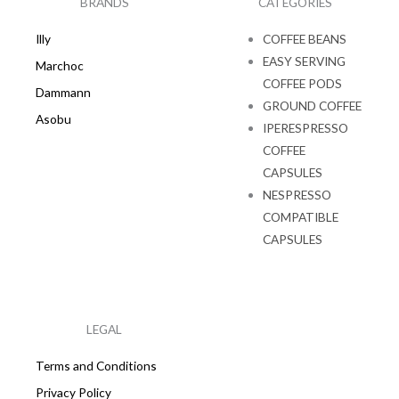
BRANDS
CATEGORIES
m
Illy
COFFEE BEANS
EASY SERVING
Marchoc
COFFEE PODS
Dammann
GROUND COFFEE
Asobu
IPERESPRESSO
COFFEE
CAPSULES
NESPRESSO
COMPATIBLE
CAPSULES
LEGAL
Terms and Conditions
Privacy Policy