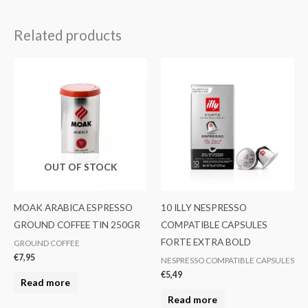
Related products
OUT OF STOCK
MOAK ARABICA ESPRESSO
10 ILLY NESPRESSO
GROUND COFFEE TIN 250GR
COMPATIBLE CAPSULES
FORTE EXTRA BOLD
GROUND COFFEE
€
7,95
NESPRESSO COMPATIBLE CAPSULES
€
5,49
Read more
Read more