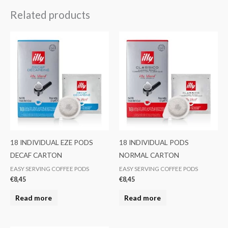
Related products
18 INDIVIDUAL EZE PODS
18 INDIVIDUAL PODS
DECAF CARTON
NORMAL CARTON
EASY SERVING COFFEE PODS
EASY SERVING COFFEE PODS
€
8,45
€
8,45
Read more
Read more