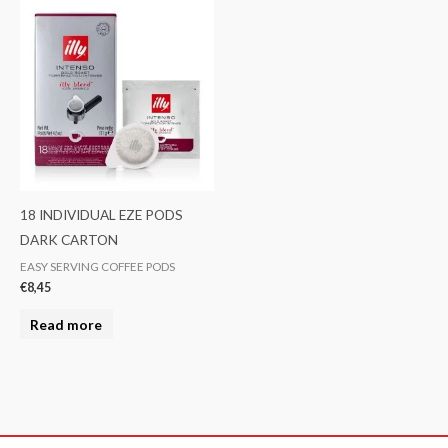
18 INDIVIDUAL EZE PODS
DARK CARTON
EASY SERVING COFFEE PODS
€
8,45
Read more