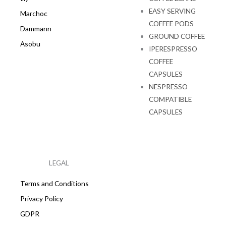
EASY SERVING
Marchoc
COFFEE PODS
Dammann
GROUND COFFEE
Asobu
IPERESPRESSO
COFFEE
CAPSULES
NESPRESSO
COMPATIBLE
CAPSULES
LEGAL
Terms and Conditions
Privacy Policy
GDPR