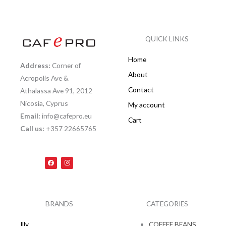
QUICK LINKS
Home
Address:
Corner of
About
Acropolis Ave &
Contact
Athalassa Ave 91, 2012
Nicosia, Cyprus
My account
Email:
info@cafepro.eu
Cart
Call us:
+357 22665765
F
I
a
n
c
s
e
t
b
a
o
g
o
r
k
a
BRANDS
CATEGORIES
m
Illy
COFFEE BEANS