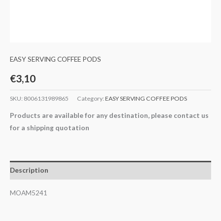
EASY SERVING COFFEE PODS
€
3,10
SKU:
8006131989865
Category:
EASY SERVING COFFEE PODS
Products are available for any destination, please contact us
for a shipping quotation
Description
MOAM5241