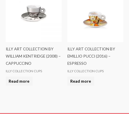
ILLY ART COLLECTION BY
ILLY ART COLLECTION BY
WILLIAM KENTRIDGE (2008) –
EMILLIO PUCCI (2016) –
CAPPUCCINO
ESPRESSO
ILLY COLLECTION CUPS
ILLY COLLECTION CUPS
Read more
Read more