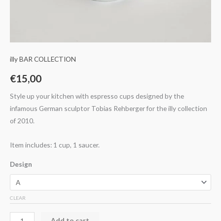
illy BAR COLLECTION
€
15,00
Style up your kitchen with espresso cups designed by the
infamous German sculptor Tobias Rehberger for the illy collection
of 2010.
Item includes: 1 cup, 1 saucer.
Design
CLEAR
Add to cart