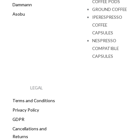
COFFEE PODS
Dammann
GROUND COFFEE
Asobu
IPERESPRESSO
COFFEE
CAPSULES
NESPRESSO
COMPATIBLE
CAPSULES
LEGAL
Terms and Conditions
Privacy Policy
GDPR
Cancellations and
Returns