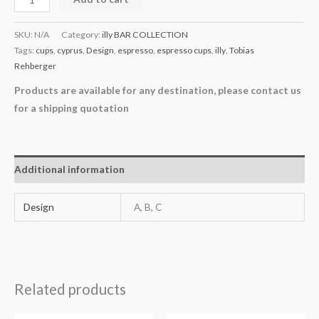
SKU:
N/A
Category:
illy BAR COLLECTION
Tags:
cups
,
cyprus
,
Design
,
espresso
,
espresso cups
,
illy
,
Tobias
Rehberger
Products are available for any destination, please contact us
for a shipping quotation
Additional information
Design
A, B, C
Related products