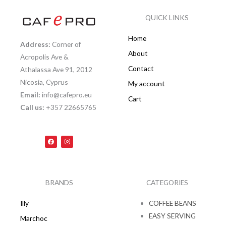
QUICK LINKS
Home
Address:
Corner of
About
Acropolis Ave &
Contact
Athalassa Ave 91, 2012
Nicosia, Cyprus
My account
Email:
info@cafepro.eu
Cart
Call us:
+357 22665765
F
I
a
n
c
s
e
t
b
a
o
g
o
r
k
a
BRANDS
CATEGORIES
m
Illy
COFFEE BEANS
EASY SERVING
Marchoc