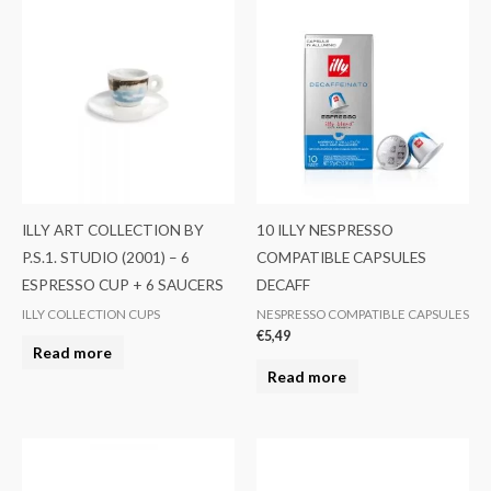
ILLY ART COLLECTION BY
10 ILLY NESPRESSO
P.S.1. STUDIO (2001) – 6
COMPATIBLE CAPSULES
ESPRESSO CUP + 6 SAUCERS
DECAFF
ILLY COLLECTION CUPS
NESPRESSO COMPATIBLE CAPSULES
€
5,49
Read more
Read more