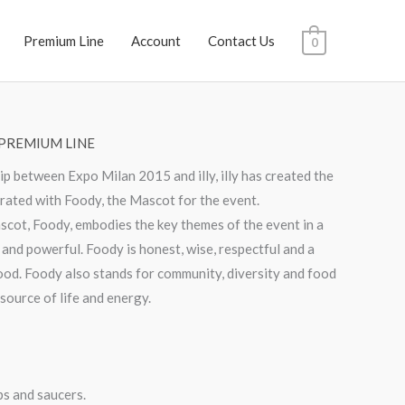
Premium Line
Account
Contact Us
0
PREMIUM LINE
ip between Expo Milan 2015 and illy, illy has created the
orated with Foody, the Mascot for the event.
ot, Foody, embodies the key themes of the event in a
 and powerful. Foody is honest, wise, respectful and a
 food. Foody also stands for community, diversity and food
 source of life and energy.
ps and saucers.