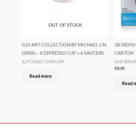
OUT OF STOCK
ILLY ART COLLECTION BY MICHAEL LIN
18 INDIV
(2006) – 6 ESPRESSO CUP + 6 SAUCERS
CARTON
ILLY COLLECTION CUPS
EASY SERV
€
8,45
Read more
Read 