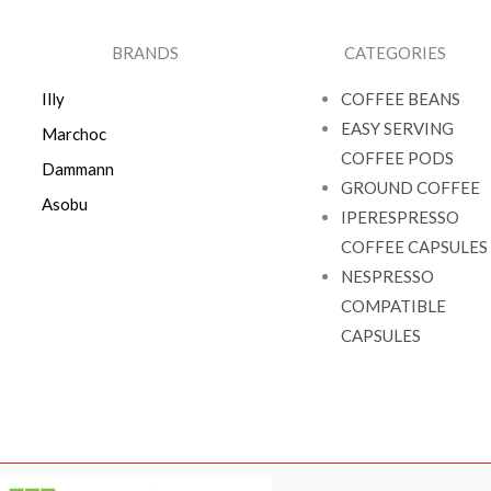
BRANDS
CATEGORIES
Illy
COFFEE BEANS
EASY SERVING
Marchoc
COFFEE PODS
Dammann
GROUND COFFEE
Asobu
IPERESPRESSO
COFFEE CAPSULES
NESPRESSO
COMPATIBLE
CAPSULES