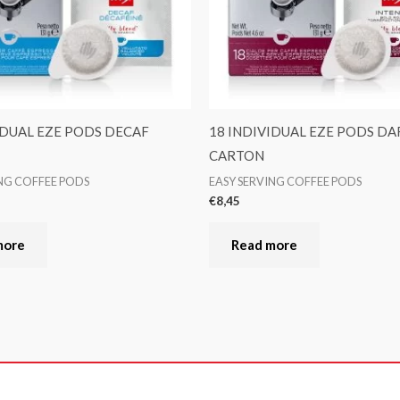
IDUAL EZE PODS DECAF
18 INDIVIDUAL EZE PODS DA
CARTON
ING COFFEE PODS
EASY SERVING COFFEE PODS
€
8,45
more
Read more