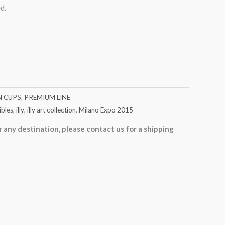
d.
N CUPS
,
PREMIUM LINE
ibles
,
illy
,
illy art collection
,
Milano Expo 2015
r any destination, please contact us for a shipping