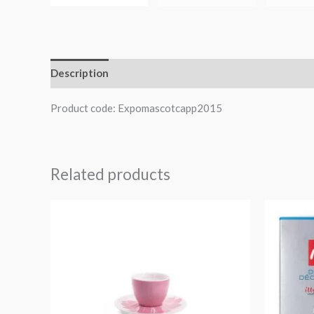
Description
Product code: Expomascotcapp2015
Related products