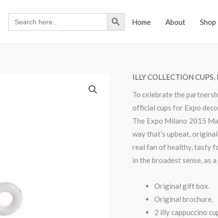
Search Button
Search
Home
About
Shop
for:
ILLY COLLECTION CUPS
,
To celebrate the partnersh
official cups for Expo dec
The Expo Milano 2015 Masc
way that’s upbeat, original
real fan of healthy, tasty
in the broadest sense, as a
Original gift box.
Original brochure.
2 illy cappuccino cu