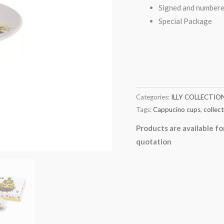
Signed and numbere
Special Package
Categories:
ILLY COLLECTIO
Tags:
Cappucino cups
,
collect
Products are available fo
quotation