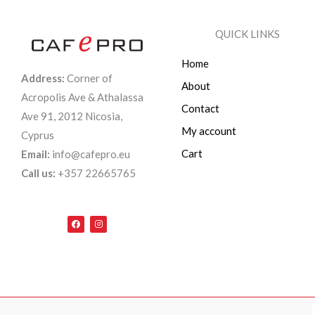
QUICK LINKS
Home
Address:
Corner of
About
Acropolis Ave & Athalassa
Contact
Ave 91, 2012 Nicosia,
My account
Cyprus
Cart
Email:
info@cafepro.eu
Call us:
+357 22665765
F
I
a
n
c
s
e
t
b
a
o
g
o
r
k
a
m