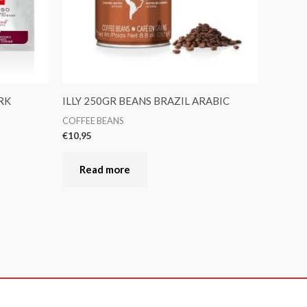
RK
ILLY 250GR BEANS BRAZIL ARABIC
COFFEE BEANS
€
10,95
Read more