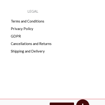
LEGAL
Terms and Conditions
Privacy Policy
GDPR
Cancellations and Returns
Shipping and Delivery