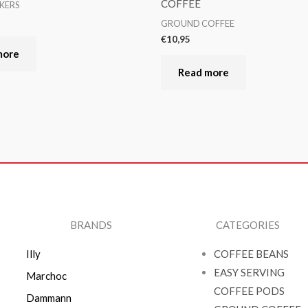
COFFEE
KERS
GROUND COFFEE
€
10,95
more
Read more
BRANDS
CATEGORIES
Illy
COFFEE BEANS
EASY SERVING
Marchoc
COFFEE PODS
Dammann