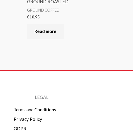
GROUND ROASTED
GROUND COFFEE
€
10,95
Read more
LEGAL
Terms and Conditions
Privacy Policy
GDPR