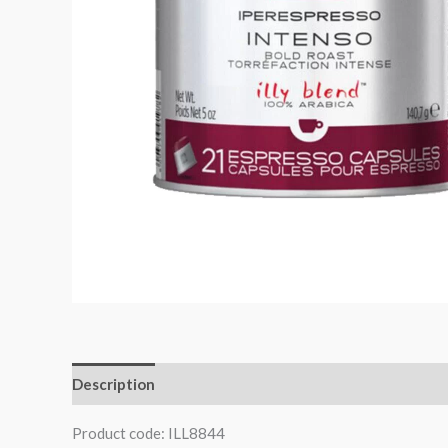
Description
Product code: ILL8844