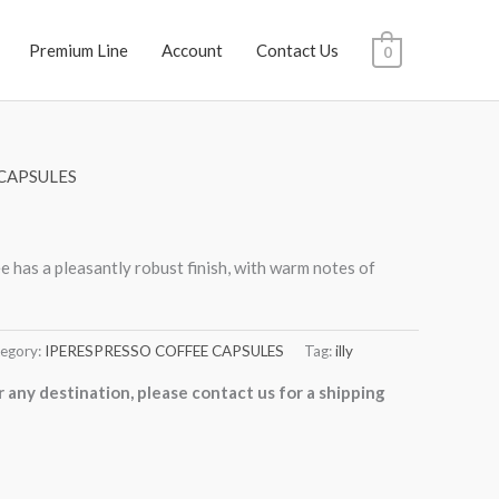
Premium Line
Account
Contact Us
0
CAPSULES
 has a pleasantly robust finish, with warm notes of
egory:
IPERESPRESSO COFFEE CAPSULES
Tag:
illy
r any destination, please contact us for a shipping