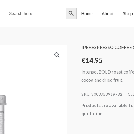
Search Button
Search
Home
About
Shop
for:
IPERESPRESSO COFFEE 
€
14,95
Intenso, BOLD roast coffee
cocoa and dried fruit.
SKU:
8003753919782
Cat
Products are available fo
quotation