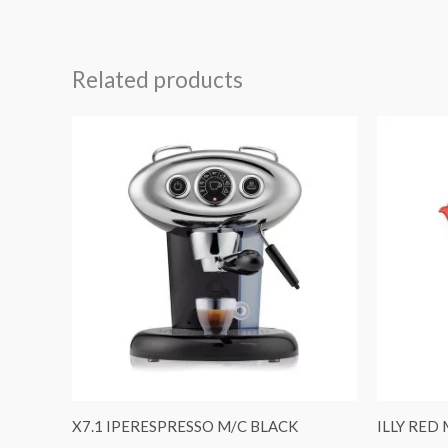
Related products
X7.1 IPERESPRESSO M/C BLACK
ILLY RED