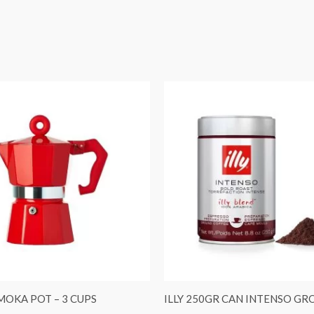
 MOKA POT – 3 CUPS
ILLY 250GR CAN INTENSO G