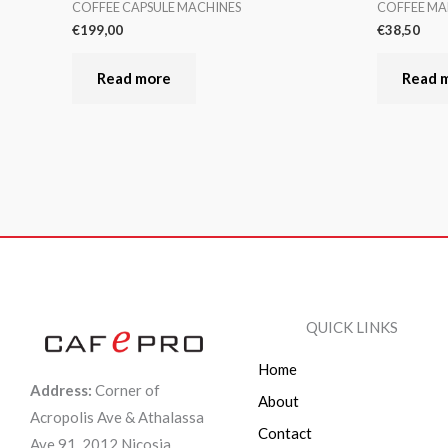
COFFEE CAPSULE MACHINES
COFFEE MA
€
199,00
€
38,50
Read more
Read 
QUICK LINKS
Home
Address:
Corner of
About
Acropolis Ave & Athalassa
Contact
Ave 91, 2012 Nicosia,