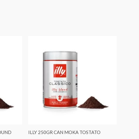
ROUND
ILLY 250GR CAN MOKA TOSTATO