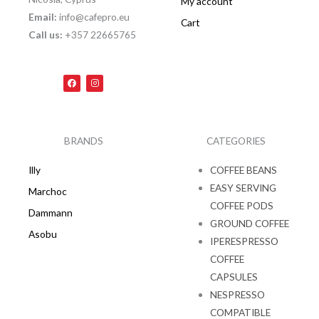
My account
Email:
info@cafepro.eu
Cart
Call us:
+357 22665765
F
I
a
n
c
s
e
t
b
a
o
g
o
r
k
a
BRANDS
CATEGORIES
m
Illy
COFFEE BEANS
EASY SERVING
Marchoc
COFFEE PODS
Dammann
GROUND COFFEE
Asobu
IPERESPRESSO
COFFEE
CAPSULES
NESPRESSO
COMPATIBLE