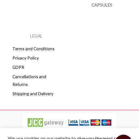
CAPSULES
LEGAL
Terms and Conditions
Privacy Policy
GDPR
Cancellations and
Returns
Shipping and Delivery
We use cookies on our website to give you the most relevant