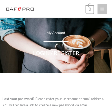
Skip
Main
0
to
content
Menu
My Account
LOGIN / REGISTER
Required
Lost your password? Please enter your username or email address.
You will receive a link to create a new password via email.