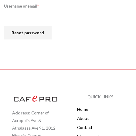
Username or email
*
Reset password
QUICK LINKS
Home
Address:
Corner of
About
Acropolis Ave &
Contact
Athalassa Ave 91, 2012
Nicosia, Cyprus